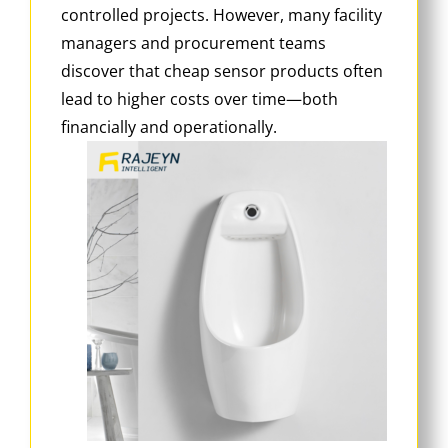
controlled projects. However, many facility
managers and procurement teams
discover that cheap sensor products often
lead to higher costs over time—both
financially and operationally.