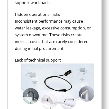
support workloads.
Hidden operational risks
Inconsistent performance may cause
water leakage, excessive consumption, or
system downtime. These risks create
indirect costs that are rarely considered
during initial procurement.
Lack of technical support