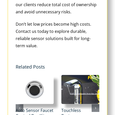
our clients reduce total cost of ownership
and avoid unnecessary risks.
Don’t let low prices become high costs.
Contact us today to explore durable,
reliable sensor solutions built for long-
term value.
Related Posts
Auto Sensor Faucet
Touchless
Tou