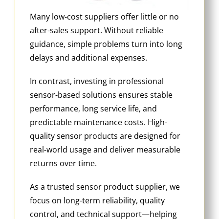
Many low-cost suppliers offer little or no
after-sales support. Without reliable
guidance, simple problems turn into long
delays and additional expenses.
In contrast, investing in professional
sensor-based solutions ensures stable
performance, long service life, and
predictable maintenance costs. High-
quality sensor products are designed for
real-world usage and deliver measurable
returns over time.
As a trusted sensor product supplier, we
focus on long-term reliability, quality
control, and technical support—helping