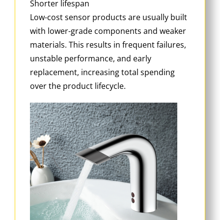
Shorter lifespan
Low-cost sensor products are usually built
with lower-grade components and weaker
materials. This results in frequent failures,
unstable performance, and early
replacement, increasing total spending
over the product lifecycle.