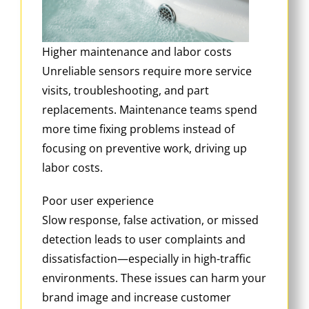
Higher maintenance and labor costs
Unreliable sensors require more service
visits, troubleshooting, and part
replacements. Maintenance teams spend
more time fixing problems instead of
focusing on preventive work, driving up
labor costs.
Poor user experience
Slow response, false activation, or missed
detection leads to user complaints and
dissatisfaction—especially in high-traffic
environments. These issues can harm your
brand image and increase customer