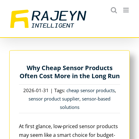
Skip
to
content
Why Cheap Sensor Products
Often Cost More in the Long Run
2026-01-31
|
Tags:
cheap sensor products
,
sensor product supplier
,
sensor-based
solutions
At first glance, low-priced sensor products
may seem like a smart choice for budget-