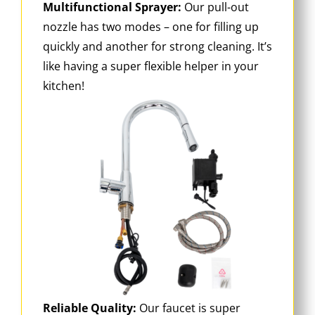
Multifunctional Sprayer:
Our pull-out
nozzle has two modes – one for filling up
quickly and another for strong cleaning. It’s
like having a super flexible helper in your
kitchen!
Reliable Quality:
Our faucet is super