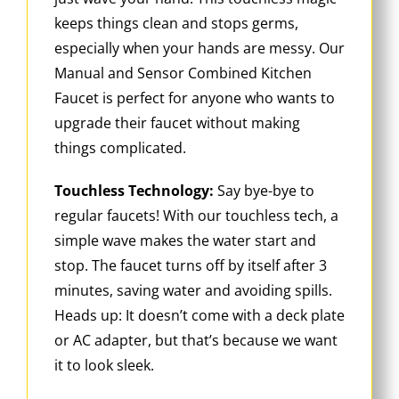
keeps things clean and stops germs,
especially when your hands are messy. Our
Manual and Sensor Combined Kitchen
Faucet is perfect for anyone who wants to
upgrade their faucet without making
things complicated.
Touchless Technology:
Say bye-bye to
regular faucets! With our touchless tech, a
simple wave makes the water start and
stop. The faucet turns off by itself after 3
minutes, saving water and avoiding spills.
Heads up: It doesn’t come with a deck plate
or AC adapter, but that’s because we want
it to look sleek.