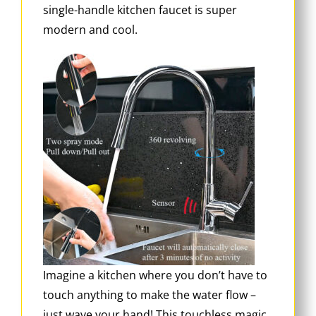
single-handle kitchen faucet is super
modern and cool.
Imagine a kitchen where you don’t have to
touch anything to make the water flow –
just wave your hand! This touchless magic