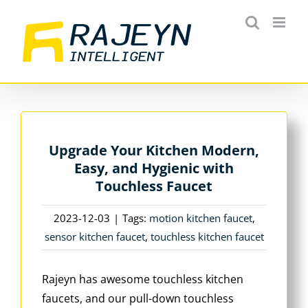
Skip
to
content
Upgrade Your Kitchen Modern,
Easy, and Hygienic with
Touchless Faucet
2023-12-03
|
Tags:
motion kitchen faucet
,
sensor kitchen faucet
,
touchless kitchen faucet
Rajeyn has awesome touchless kitchen
faucets, and our pull-down touchless