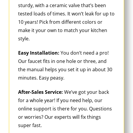
sturdy, with a ceramic valve that’s been
tested loads of times. It won’t leak for up to
10 years! Pick from different colors or
make it your own to match your kitchen
style.
Easy Installation:
You don’t need a pro!
Our faucet fits in one hole or three, and
the manual helps you set it up in about 30
minutes. Easy peasy.
After-Sales Service:
We’ve got your back
for a whole year! If you need help, our
online support is there for you. Questions
or worries? Our experts will fix things
super fast.