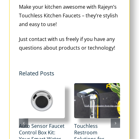
Make your kitchen awesome with Rajeyn’s
Touchless Kitchen Faucets – they’re stylish
and easy to use!
Just contact with us freely if you have any
questions about products or technology!
Related Posts
Auto Sensor Faucet
Touchless
Tou
Control Box Kit:
Restroom
Pne