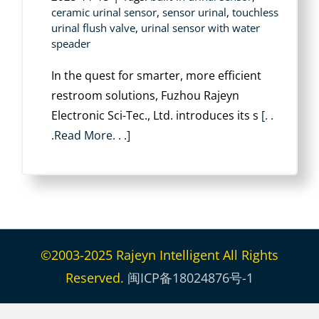
ceramic urinal sensor
,
sensor urinal
,
touchless
urinal flush valve
,
urinal sensor with water
speader
In the quest for smarter, more efficient
restroom solutions, ‌Fuzhou Rajeyn
Electronic Sci-Tec., Ltd.‌ introduces its ‌s
[. .
.Read More. . .]
©2003-2025 Rajeyn Intelligent All Rights
Reserved.
闽ICP备18024876号-1