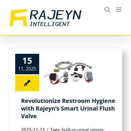
Skip
to
content
15
11, 2025
Revolutionize Restroom Hygiene
with Rajeyn’s Smart Urinal Flush
Valve
2025-11-15
|
Tags:
built-in urinal sensor
,