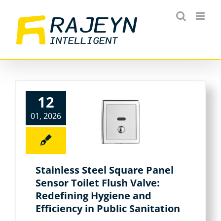
Skip
to
content
12
01, 2026
Stainless Steel Square Panel
Sensor Toilet Flush Valve:
Redefining Hygiene and
Efficiency in Public Sanitation