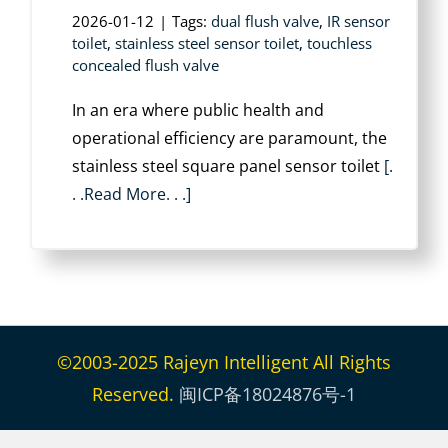
2026-01-12
|
Tags:
dual flush valve
,
IR sensor
toilet
,
stainless steel sensor toilet
,
touchless
concealed flush valve
In an era where public health and
operational efficiency are paramount, the
‌stainless steel square panel sensor toilet
[.
. .Read More. . .]
©2003-2025 Rajeyn Intelligent All Rights
Reserved.
闽ICP备18024876号-1