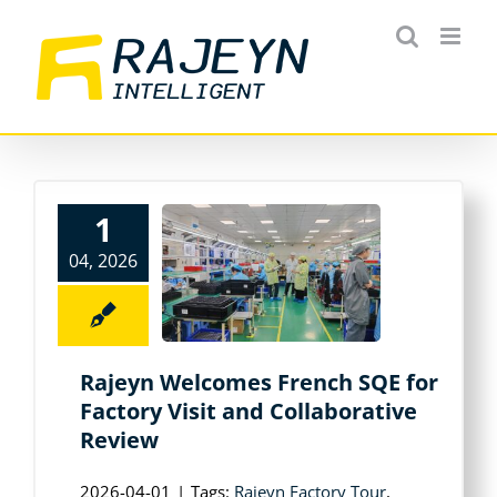
Skip
to
content
1
04, 2026
Rajeyn Welcomes French SQE for
Factory Visit and Collaborative
Review
2026-04-01
|
Tags:
Rajeyn Factory Tour
,