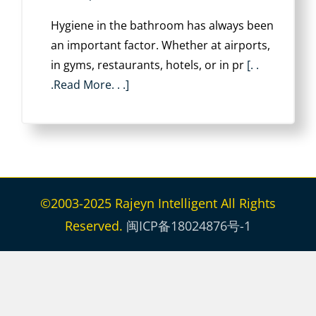
Hygiene in the bathroom has always been
an important factor. Whether at airports,
in gyms, restaurants, hotels, or in pr
[. .
.Read More. . .]
©2003-2025 Rajeyn Intelligent All Rights
Reserved.
闽ICP备18024876号-1