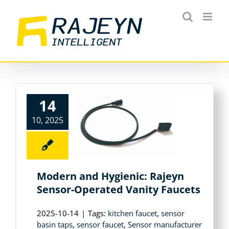
Skip
to
content
14
10, 2025
Modern and Hygienic: Rajeyn
Sensor-Operated Vanity Faucets
2025-10-14
|
Tags:
kitchen faucet
,
sensor
basin taps
,
sensor faucet
,
Sensor manufacturer