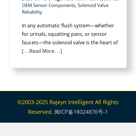
OEM Sensor Components
,
Solenoid Valve
Reliability
In any automatic flush system—whether
for urinals, squatting pans, or sensor
faucets—the solenoid valve is the heart of
[. . .Read More. . .]
©2003-2025 Rajeyn Intelligent All Rights
Reserved.
闽ICP备18024876号-1