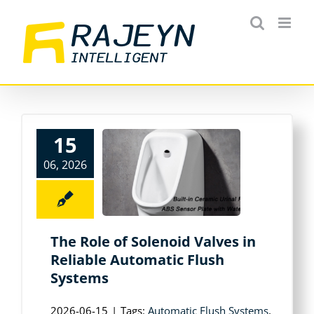
Skip
to
content
15
06, 2026
The Role of Solenoid Valves in
Reliable Automatic Flush
Systems
2026-06-15
|
Tags:
Automatic Flush Systems
,