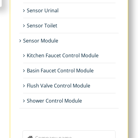
Sensor Urinal
Sensor Toilet
Sensor Module
Kitchen Faucet Control Module
Basin Faucet Control Module
Flush Valve Control Module
Shower Control Module