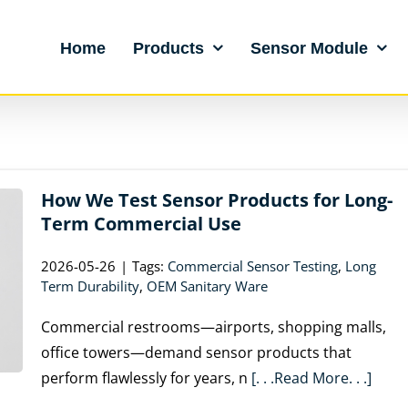
Home
Products
Sensor Module
How We Test Sensor Products for Long-
Term Commercial Use
2026-05-26
|
Tags:
Commercial Sensor Testing
,
Long
Term Durability
,
OEM Sanitary Ware
Commercial restrooms—airports, shopping malls,
office towers—demand sensor products that
perform flawlessly for years, n
[. . .Read More. . .]