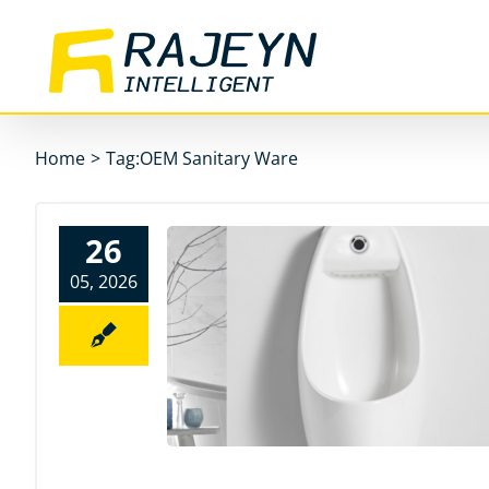
Skip
to
content
Home
>
Tag:
OEM Sanitary Ware
26
05, 2026