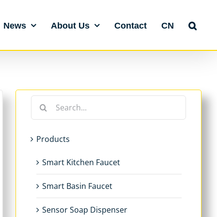
News
About Us
Contact
CN
Search
for:
Products
Smart Kitchen Faucet
Smart Basin Faucet
Sensor Soap Dispenser