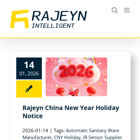
Skip
to
content
14
01, 2026
Rajeyn China New Year Holiday
Notice
2026-01-14
|
Tags:
Automatic Sanitary Ware
Manufacturer
,
CNY Holiday
,
IR Sensor Supplier