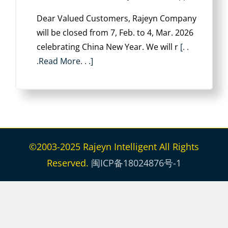
Dear Valued Customers, Rajeyn Company
will be closed from ‌7, Feb. to 4, Mar. 2026
celebrating China New Year. We will r
[. .
.Read More. . .]
©2003-2025 Rajeyn Intelligent All Rights
Reserved.
闽ICP备18024876号-1