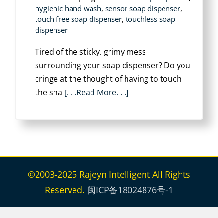
hygienic hand wash
,
sensor soap dispenser
,
touch free soap dispenser
,
touchless soap
dispenser
Tired of the sticky, grimy mess
surrounding your soap dispenser? Do you
cringe at the thought of having to touch
the sha
[. . .Read More. . .]
©2003-2025 Rajeyn Intelligent All Rights
Reserved.
闽ICP备18024876号-1