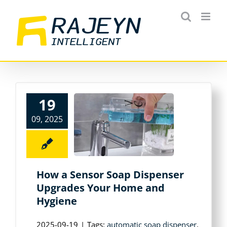
Skip
to
content
19
09, 2025
How a Sensor Soap Dispenser
Upgrades Your Home and
Hygiene
2025-09-19
|
Tags:
automatic soap dispenser
,