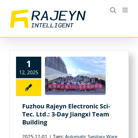
Skip
to
content
1
12, 2025
Fuzhou Rajeyn Electronic Sci-
Tec. Ltd.: 3-Day Jiangxi Team
Building
2025-12-01
|
Tags:
Automatic Sanitary Ware