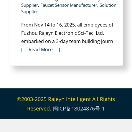
Supplier
,
Faucet Sensor Manufacturer
,
Solution
Supplier
From Nov 14 to 16, 2025, all employees of
Fuzhou Rajeyn Electronic Sci-Tec. Ltd.
embarked on a 3-day team building journ
[. . .Read More. . .]
©2003-2025 Rajeyn Intelligent All Rights
Reserved.
闽ICP备18024876号-1