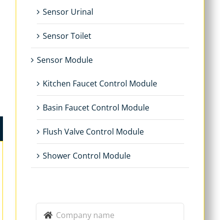
Sensor Urinal
Sensor Toilet
Sensor Module
Kitchen Faucet Control Module
Basin Faucet Control Module
Flush Valve Control Module
Shower Control Module