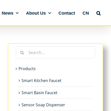
News
About Us
Contact
CN
Search
for:
Products
Smart Kitchen Faucet
Smart Basin Faucet
Sensor Soap Dispenser