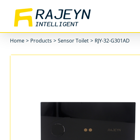
Skip
to
content
Home
>
Products
>
Sensor Toilet
>
RJY-32-G301AD