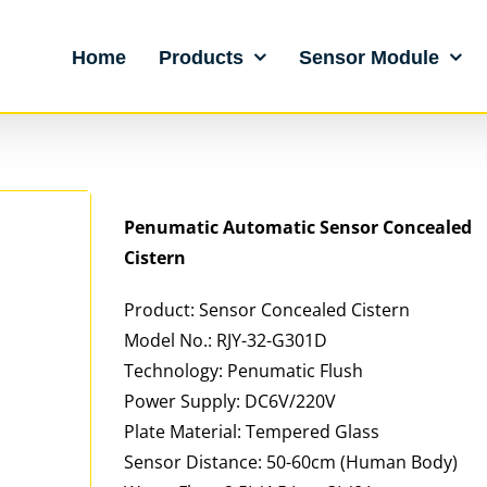
Home
Products
Sensor Module
Penumatic Automatic Sensor Concealed
Cistern
Product: Sensor Concealed Cistern
Model No.: RJY-32-G301D
Technology: Penumatic Flush
Power Supply: DC6V/220V
Plate Material: Tempered Glass
Sensor Distance: 50-60cm (Human Body)