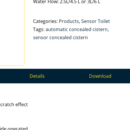
Water Flow: 2.5L/4.5 L or 3L/6 L
Categories:
Products
,
Sensor Toilet
Tags:
automatic concealed cistern
,
sensor concealed cistern
Details
Download
cratch effect
ride operated