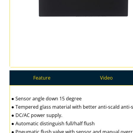
Feature
Video
● Sensor angle down 15 degree
● Tempered glass material with better anti-scald anti-s
● DC/AC power supply.
● Automatic distinguish full/half flush
● Pneumatic flush valve with sensor and manual over