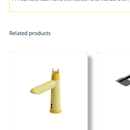
Related products