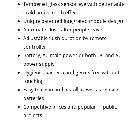
Tempered glass sensor eye with better anti-
scald anti-scratch effect
Unique patented integrated module design
Automatic flush after people leave
Adjustable flush duration by remote
controller
Battery, AC main power or both DC and AC
power supply
Hygienic, bacteria and germs free without
touching
Easy to clean and install as well as replace
batteries
Competitive prices and popular in public
projects