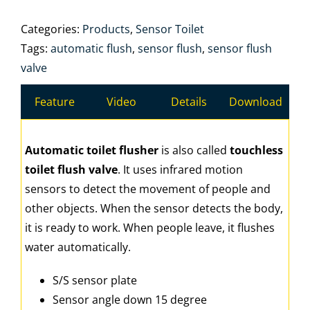
Categories:
Products
,
Sensor Toilet
Tags:
automatic flush
,
sensor flush
,
sensor flush
valve
Feature
Video
Details
Download
Automatic toilet flusher
is also called
touchless
toilet flush valve
. It uses infrared motion
sensors to detect the movement of people and
other objects. When the sensor detects the body,
it is ready to work. When people leave, it flushes
water automatically.
S/S sensor plate
Sensor angle down 15 degree