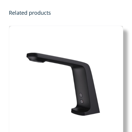
Related products