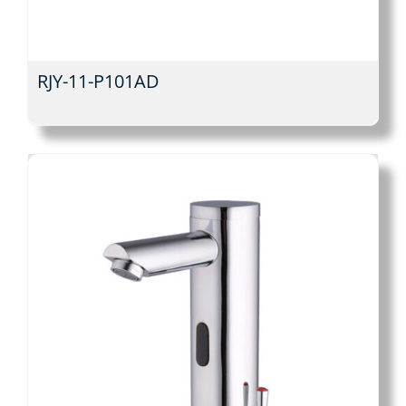
RJY-11-P101AD