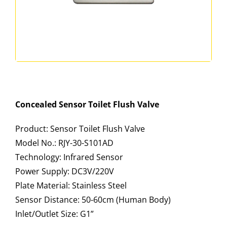
Concealed Sensor Toilet Flush Valve
Product: Sensor Toilet Flush Valve
Model No.: RJY-30-S101AD
Technology: Infrared Sensor
Power Supply: DC3V/220V
Plate Material: Stainless Steel
Sensor Distance: 50-60cm (Human Body)
Inlet/Outlet Size: G1”