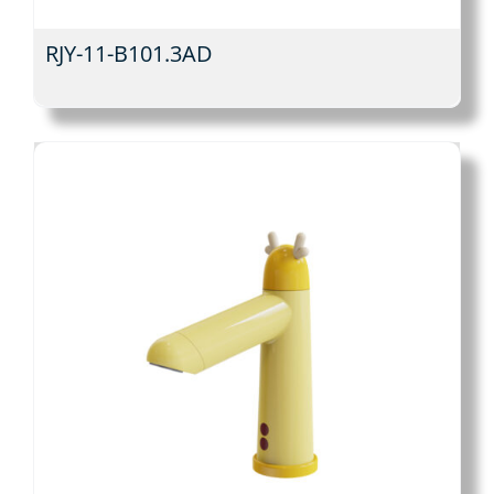
RJY-11-B101.3AD