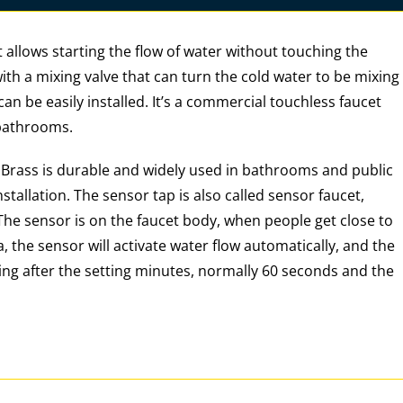
 allows starting the flow of water without touching the
 with a mixing valve that can turn the cold water to be mixing
an be easily installed. It’s a commercial touchless faucet
 bathrooms.
. Brass is durable and widely used in bathrooms and public
nstallation. The sensor tap is also called sensor faucet,
 The sensor is on the faucet body, when people get close to
, the sensor will activate water flow automatically, and the
ing after the setting minutes, normally 60 seconds and the