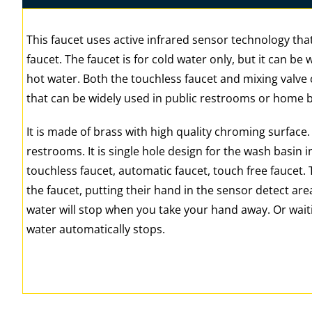
This faucet uses active infrared sensor technology that
faucet. The faucet is for cold water only, but it can be
hot water. Both the touchless faucet and mixing valve c
that can be widely used in public restrooms or home
It is made of brass with high quality chroming surface
restrooms. It is single hole design for the wash basin i
touchless faucet, automatic faucet, touch free faucet.
the faucet, putting their hand in the sensor detect area
water will stop when you take your hand away. Or wait
water automatically stops.