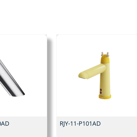
0AD
RJY-11-P101AD