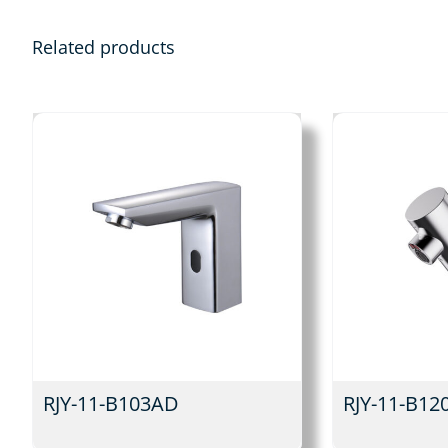
Related products
RJY-11-B103AD
RJY-11-B12