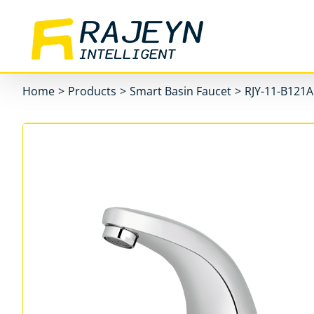
Skip
to
content
Home
>
Products
>
Smart Basin Faucet
>
RJY-11-B121