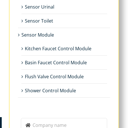
Sensor Urinal
Sensor Toilet
Sensor Module
Kitchen Faucet Control Module
Basin Faucet Control Module
Flush Valve Control Module
Shower Control Module