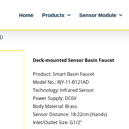
Home
Products
Sensor Module
AD
Deck-mounted Sensor Basin Faucet
Product: Smart Basin Faucet
Model No.: RJY-11-B121AD
Technology: Infrared Sensor
Power Supply: DC6V
Body Material: Brass
Sensor Distance: 18-22cm (Hands)
Inlet/Outlet Size: G1/2”