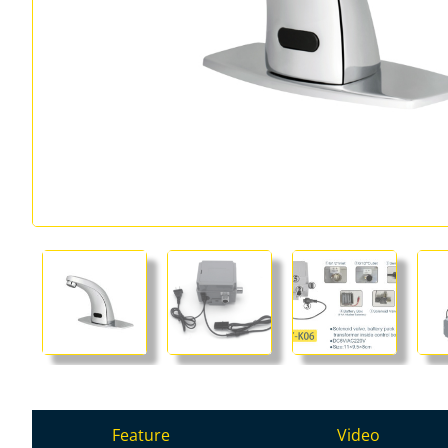
Feature
Video