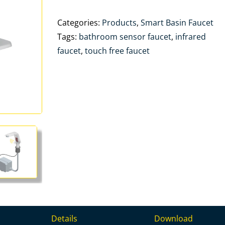
Categories:
Products
,
Smart Basin Faucet
Tags:
bathroom sensor faucet
,
infrared
faucet
,
touch free faucet
Details
Download