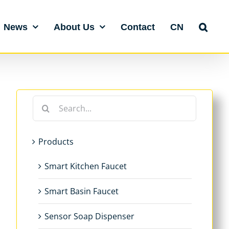
News
About Us
Contact
CN
Search
for:
Products
Smart Kitchen Faucet
Smart Basin Faucet
Sensor Soap Dispenser