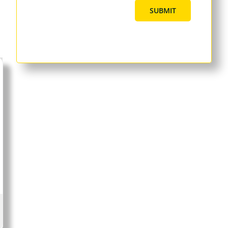
SUBMIT