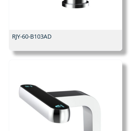
RJY-60-B103AD