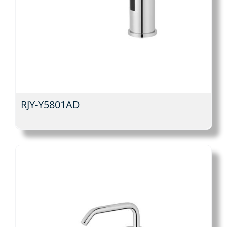
RJY-Y5801AD