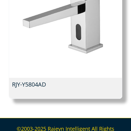
RJY-Y5804AD
©2003-2025 Rajeyn Intelligent All Rights