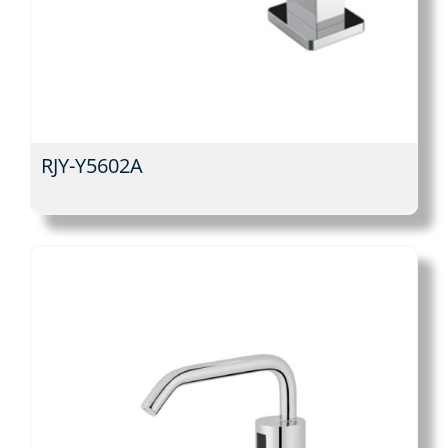
RJY-Y5602A