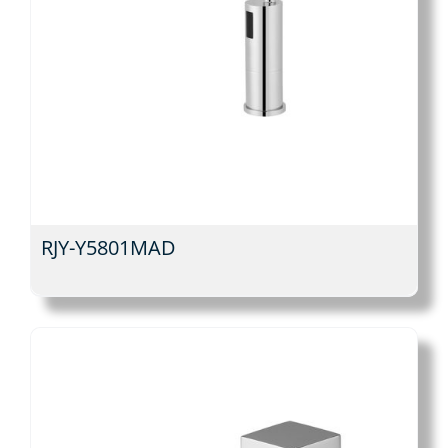
RJY-Y5801MAD