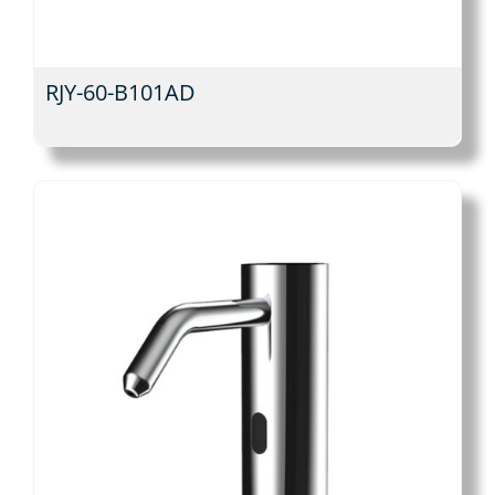
RJY-60-B101AD