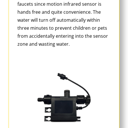
faucets since motion infrared sensor is
hands free and quite convenience. The
water will turn off automatically within
three minutes to prevent children or pets
from accidentally entering into the sensor
zone and wasting water.