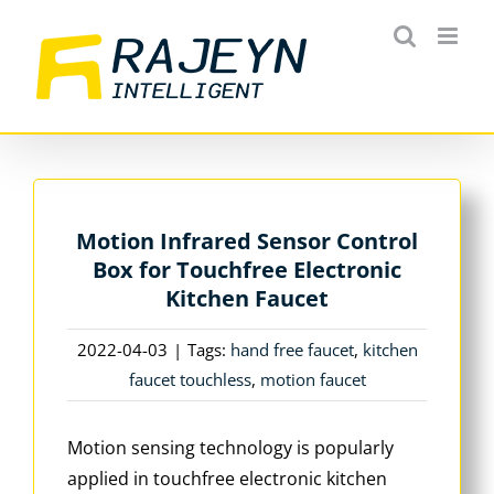
Skip
to
content
Motion Infrared Sensor Control
Box for Touchfree Electronic
Kitchen Faucet
2022-04-03
|
Tags:
hand free faucet
,
kitchen
faucet touchless
,
motion faucet
Motion sensing technology is popularly
applied in touchfree electronic kitchen