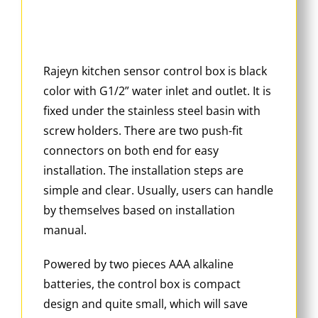
Rajeyn kitchen sensor control box is black
color with G1/2” water inlet and outlet. It is
fixed under the stainless steel basin with
screw holders. There are two push-fit
connectors on both end for easy
installation. The installation steps are
simple and clear. Usually, users can handle
by themselves based on installation
manual.
Powered by two pieces AAA alkaline
batteries, the control box is compact
design and quite small, which will save