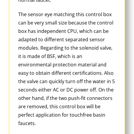
The sensor eye matching this control box
can be very small size because the control
box has independent CPU, which can be
adapted to different separated sensor
modules. Regarding to the solenoid valve,
it is made of BSF, which is an
environmental protection material and
easy to obtain different certifications. Also
the valve can quickly turn off the water in 5
seconds either AC or DC power off. On the
other hand, if the two push-fit connectors
are removed, this control box will be
perfect application for touchfree basin
faucets.