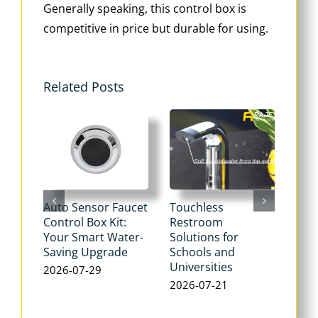
Generally speaking, this control box is
competitive in price but durable for using.
Related Posts
Auto Sensor Faucet
Touchless
Tou
Control Box Kit:
Restroom
Pne
Your Smart Water-
Solutions for
Flu
Saving Upgrade
Schools and
Dua
Universities
Flus
2026-07-29
Max
2026-07-21
Wat
202