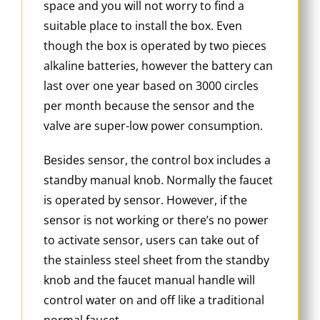
space and you will not worry to find a
suitable place to install the box. Even
though the box is operated by two pieces
alkaline batteries, however the battery can
last over one year based on 3000 circles
per month because the sensor and the
valve are super-low power consumption.
Besides sensor, the control box includes a
standby manual knob. Normally the faucet
is operated by sensor. However, if the
sensor is not working or there’s no power
to activate sensor, users can take out of
the stainless steel sheet from the standby
knob and the faucet manual handle will
control water on and off like a traditional
normal faucet.