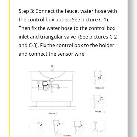
Step 3: Connect the faucet water hose with
the control box outlet (See picture C-1).
Then fix the water hose to the control box
inlet and triangular valve (See pictures C-2
and C-3). Fix the control box to the holder
and connect the sensor wire.