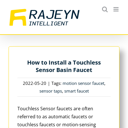
Skip
to
content
How to Install a Touchless
Sensor Basin Faucet
2022-05-20
|
Tags:
motion sensor faucet
,
sensor taps
,
smart faucet
Touchless Sensor faucets are often
referred to as automatic faucets or
touchless faucets or motion-sensing