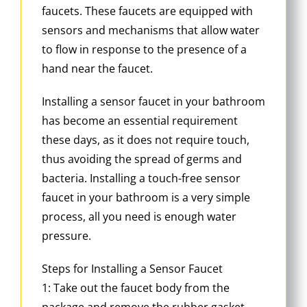
faucets. These faucets are equipped with
sensors and mechanisms that allow water
to flow in response to the presence of a
hand near the faucet.
Installing a sensor faucet in your bathroom
has become an essential requirement
these days, as it does not require touch,
thus avoiding the spread of germs and
bacteria. Installing a touch-free sensor
faucet in your bathroom is a very simple
process, all you need is enough water
pressure.
Steps for Installing a Sensor Faucet
1: Take out the faucet body from the
package and remove the rubber gasket,