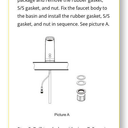
S/S gasket, and nut. Fix the faucet body to
the basin and install the rubber gasket, S/S
gasket, and nut in sequence. See picture A.