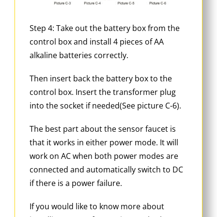
Step 4: Take out the battery box from the
control box and install 4 pieces of AA
alkaline batteries correctly.
Then insert back the battery box to the
control box. Insert the transformer plug
into the socket if needed(See picture C-6).
The best part about the sensor faucet is
that it works in either power mode. It will
work on AC when both power modes are
connected and automatically switch to DC
if there is a power failure.
If you would like to know more about