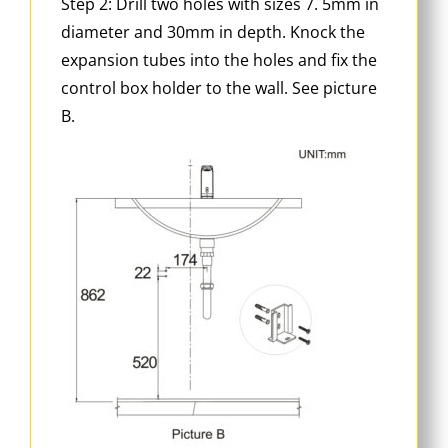
Step 2: Drill two holes with sizes 7. 5mm in
diameter and 30mm in depth. Knock the
expansion tubes into the holes and fix the
control box holder to the wall. See picture
B.