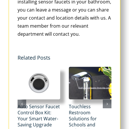
installing sensor faucets in your bathroom,
you can leave a message or you can share
your contact and location details with us. A
team member from our relevant
department will contact you.
Related Posts
Auto Sensor Faucet
Touchless
Tou
Control Box Kit:
Restroom
Pne
Your Smart Water-
Solutions for
Flu
Saving Upgrade
Schools and
Dua