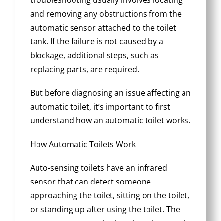
and removing any obstructions from the
automatic sensor attached to the toilet
tank. If the failure is not caused by a
blockage, additional steps, such as
replacing parts, are required.
But before diagnosing an issue affecting an
automatic toilet, it’s important to first
understand how an automatic toilet works.
How Automatic Toilets Work
Auto-sensing toilets have an infrared
sensor that can detect someone
approaching the toilet, sitting on the toilet,
or standing up after using the toilet. The