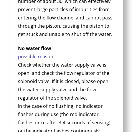
number of about 30, which can effectively
prevent large particles of impurities from
entering the flow channel and cannot pass
through the piston, causing the piston to
get stuck and unable to shut off the water.
No water flow
possible reason:
Check whether the water supply valve is
open, and check the flow regulator of the
solenoid valve. If it is closed, please open
the water supply valve and the flow
regulator of the solenoid valve.
In the case of no flushing, no indicator
flashes during use (the red indicator
flashes once after 3-4 seconds of sensing),
or the indicator flashes continuously,