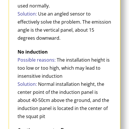
used normally.
Solution:
Use an angled sensor to
effectively solve the problem. The emission
angle is the vertical panel, about 15
degrees downward.
No induction
Possible reasons:
The installation height is
too low or too high, which may lead to
insensitive induction
Solution:
Normal installation height, the
center point of the induction panel is
about 40-50cm above the ground, and the
induction panel is located in the center of
the squat pit