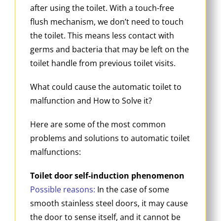
after using the toilet. With a touch-free
flush mechanism, we don’t need to touch
the toilet. This means less contact with
germs and bacteria that may be left on the
toilet handle from previous toilet visits.
What could cause the automatic toilet to
malfunction and How to Solve it?
Here are some of the most common
problems and solutions to automatic toilet
malfunctions:
Toilet door self-induction phenomenon
Possible reasons:
In the case of some
smooth stainless steel doors, it may cause
the door to sense itself, and it cannot be