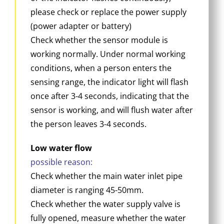
please check or replace the power supply
(power adapter or battery)
Check whether the sensor module is
working normally. Under normal working
conditions, when a person enters the
sensing range, the indicator light will flash
once after 3-4 seconds, indicating that the
sensor is working, and will flush water after
the person leaves 3-4 seconds.
Low water flow
possible reason:
Check whether the main water inlet pipe
diameter is ranging 45-50mm.
Check whether the water supply valve is
fully opened, measure whether the water