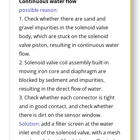
Continuous water flow
possible reason:
1. Check whether there are sand and
gravel impurities in the solenoid valve
body, which are stuck on the solenoid
valve piston, resulting in continuous water
flow.
2. Solenoid valve coil assembly built-in
moving iron core and diaphragm are
blocked by sediment and impurities,
resulting in the direct flow of water.
3. Check whether each connector is tight
and in good contact, and check whether
there is dirt on the sensor window.
Solution:
add a filter screen at the water
inlet end of the solenoid valve, with a mesh