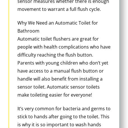
sensor measures whether there is enough
movement to warrant a full flush cycle.
Why We Need an Automatic Toilet for
Bathroom
Automatic toilet flushers are great for
people with health complications who have
difficulty reaching the flush button.
Parents with young children who don’t yet
have access to a manual flush button or
handle will also benefit from installing a
sensor toilet. Automatic sensor toilets
make toileting easier for everyone!
It’s very common for bacteria and germs to
stick to hands after going to the toilet. This
is why it is so important to wash hands