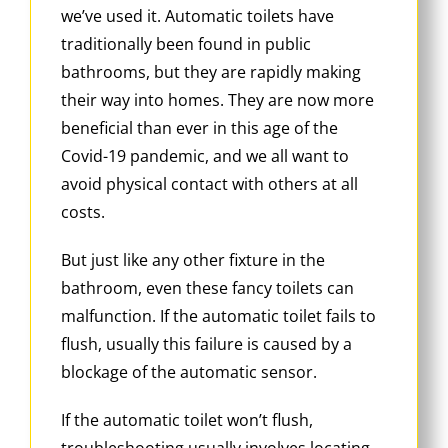
we’ve used it. Automatic toilets have
traditionally been found in public
bathrooms, but they are rapidly making
their way into homes. They are now more
beneficial than ever in this age of the
Covid-19 pandemic, and we all want to
avoid physical contact with others at all
costs.
But just like any other fixture in the
bathroom, even these fancy toilets can
malfunction. If the automatic toilet fails to
flush, usually this failure is caused by a
blockage of the automatic sensor.
If the automatic toilet won’t flush,
troubleshooting usually involves locating