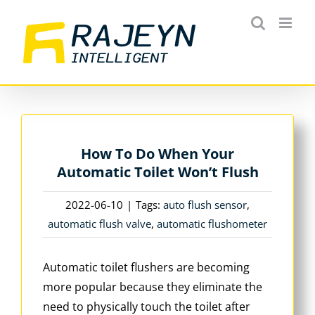
Skip
to
content
How To Do When Your
Automatic Toilet Won’t Flush
2022-06-10
|
Tags:
auto flush sensor
,
automatic flush valve
,
automatic flushometer
Automatic toilet flushers are becoming
more popular because they eliminate the
need to physically touch the toilet after