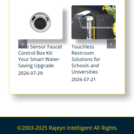
Auto Sensor Faucet
Touchless
Tou
Control Box Kit:
Restroom
Pne
Your Smart Water-
Solutions for
Flu
Saving Upgrade
Schools and
Dua
Universities
Flus
2026-07-29
Max
2026-07-21
Wat
202
©2003-2025 Rajeyn Intelligent All Rights