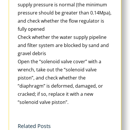
supply pressure is normal (the minimum
pressure should be greater than 0.14Mpa),
and check whether the flow regulator is
fully opened
Check whether the water supply pipeline
and filter system are blocked by sand and
gravel debris
Open the “solenoid valve cover” with a
wrench, take out the “solenoid valve
piston”, and check whether the
“diaphragm” is deformed, damaged, or
cracked; if so, replace it with a new
“solenoid valve piston”.
Related Posts