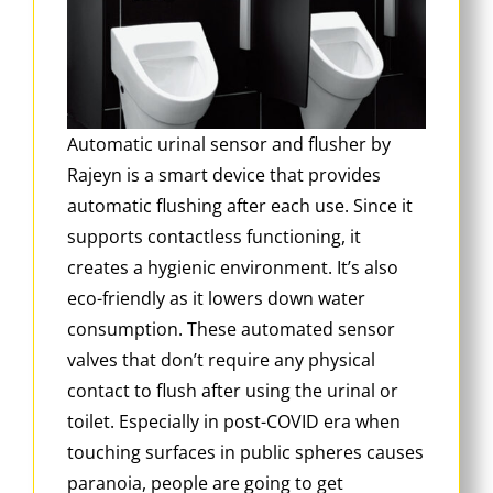
Automatic urinal sensor and flusher by
Rajeyn is a smart device that provides
automatic flushing after each use. Since it
supports contactless functioning, it
creates a hygienic environment. It’s also
eco-friendly as it lowers down water
consumption. These automated sensor
valves that don’t require any physical
contact to flush after using the urinal or
toilet. Especially in post-COVID era when
touching surfaces in public spheres causes
paranoia, people are going to get