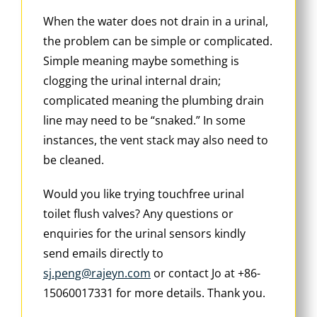
When the water does not drain in a urinal,
the problem can be simple or complicated.
Simple meaning maybe something is
clogging the urinal internal drain;
complicated meaning the plumbing drain
line may need to be “snaked.” In some
instances, the vent stack may also need to
be cleaned.
Would you like trying touchfree urinal
toilet flush valves? Any questions or
enquiries for the urinal sensors kindly
send emails directly to
sj.peng@rajeyn.com
or contact Jo at +86-
15060017331 for more details. Thank you.