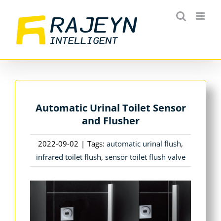
Skip
to
content
Automatic Urinal Toilet Sensor
and Flusher
2022-09-02
|
Tags:
automatic urinal flush
,
infrared toilet flush
,
sensor toilet flush valve