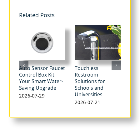
Related Posts
Auto Sensor Faucet
Touchless
Tou
Control Box Kit:
Restroom
Pne
Your Smart Water-
Solutions for
Flu
Saving Upgrade
Schools and
Dua
Universities
Flus
2026-07-29
Max
2026-07-21
Wat
202