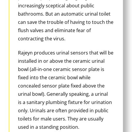
increasingly sceptical about public
bathrooms. But an automatic urinal toilet
can save the trouble of having to touch the
flush valves and eliminate fear of
contracting the virus.
Rajeyn produces urinal sensors that will be
installed in or above the ceramic urinal
bowl (all-in-one ceramic sensor plate is
fixed into the ceramic bowl while
concealed sensor plate fixed above the
urinal bowl). Generally speaking, a urinal
is a sanitary plumbing fixture for urination
only. Urinals are often provided in public
toilets for male users. They are usually
used in a standing position.