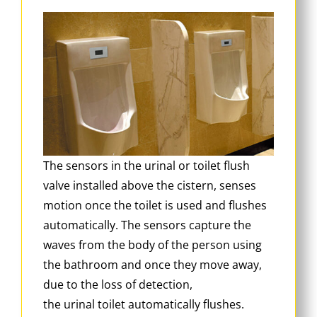
The sensors in the urinal or toilet flush
valve installed above the cistern, senses
motion once the toilet is used and flushes
automatically. The sensors capture the
waves from the body of the person using
the bathroom and once they move away,
due to the loss of detection,
the urinal toilet automatically flushes.