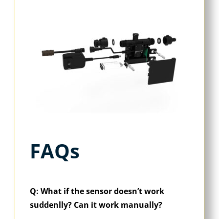
FAQs
Q: What if the sensor doesn’t work
suddenlly? Can it work manually?