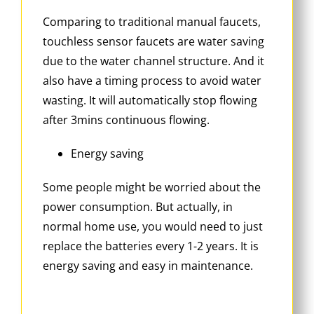
Comparing to traditional manual faucets,
touchless sensor faucets are water saving
due to the water channel structure. And it
also have a timing process to avoid water
wasting. It will automatically stop flowing
after 3mins continuous flowing.
Energy saving
Some people might be worried about the
power consumption. But actually, in
normal home use, you would need to just
replace the batteries every 1-2 years. It is
energy saving and easy in maintenance.