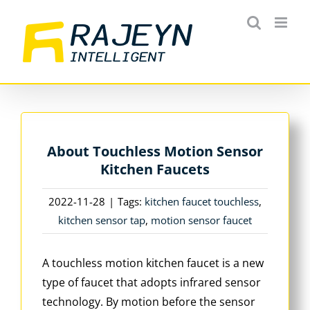
Skip
to
content
About Touchless Motion Sensor
Kitchen Faucets
2022-11-28
|
Tags:
kitchen faucet touchless
,
kitchen sensor tap
,
motion sensor faucet
A touchless motion kitchen faucet is a new
type of faucet that adopts infrared sensor
technology. By motion before the sensor