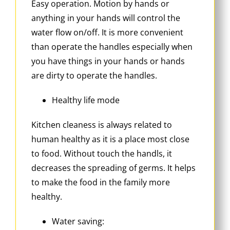
Easy operation. Motion by hands or
anything in your hands will control the
water flow on/off. It is more convenient
than operate the handles especially when
you have things in your hands or hands
are dirty to operate the handles.
Healthy life mode
Kitchen cleaness is always related to
human healthy as it is a place most close
to food. Without touch the handls, it
decreases the spreading of germs. It helps
to make the food in the family more
healthy.
Water saving: