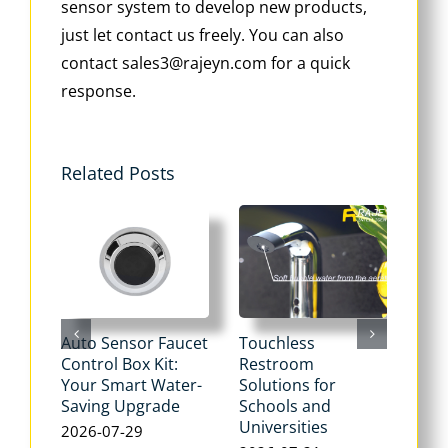
sensor system to develop new products,
just let contact us freely. You can also
contact sales3@rajeyn.com for a quick
response.
Related Posts
Auto Sensor Faucet
Touchless
Tou
Control Box Kit:
Restroom
Pne
Your Smart Water-
Solutions for
Flu
Saving Upgrade
Schools and
Dua
Universities
Flus
2026-07-29