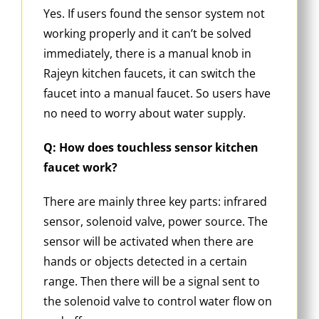
Yes. If users found the sensor system not
working properly and it can’t be solved
immediately, there is a manual knob in
Rajeyn kitchen faucets, it can switch the
faucet into a manual faucet. So users have
no need to worry about water supply.
Q: How does touchless sensor kitchen
faucet work?
There are mainly three key parts: infrared
sensor, solenoid valve, power source. The
sensor will be activated when there are
hands or objects detected in a certain
range. Then there will be a signal sent to
the solenoid valve to control water flow on