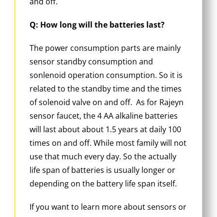
and off.
Q: How long will the batteries last?
The power consumption parts are mainly
sensor standby consumption and
sonlenoid operation consumption. So it is
related to the standby time and the times
of solenoid valve on and off. As for Rajeyn
sensor faucet, the 4 AA alkaline batteries
will last about about 1.5 years at daily 100
times on and off. While most family will not
use that much every day. So the actually
life span of batteries is usually longer or
depending on the battery life span itself.
If you want to learn more about sensors or