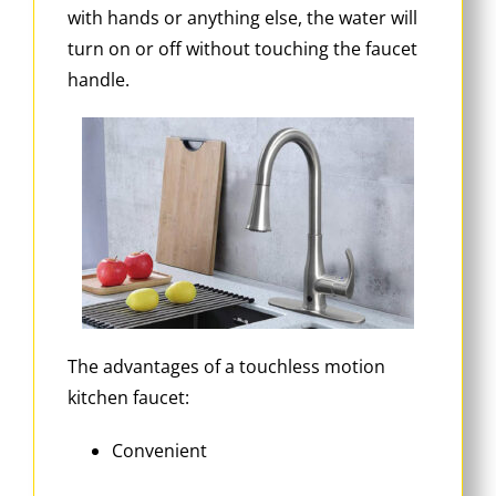
with hands or anything else, the water will
turn on or off without touching the faucet
handle.
The advantages of a touchless motion
kitchen faucet:
Convenient