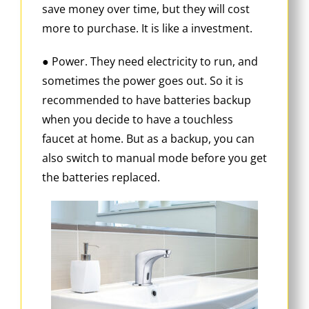
save money over time, but they will cost
more to purchase. It is like a investment.
● Power. They need electricity to run, and
sometimes the power goes out. So it is
recommended to have batteries backup
when you decide to have a touchless
faucet at home. But as a backup, you can
also switch to manual mode before you get
the batteries replaced.