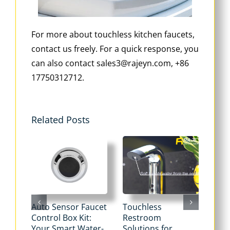
For more about touchless kitchen faucets,
contact us freely. For a quick response, you
can also contact sales3@rajeyn.com, +86
17750312712.
Related Posts
Auto Sensor Faucet
Touchless
Tou
Control Box Kit:
Restroom
Pne
Your Smart Water-
Solutions for
Flu