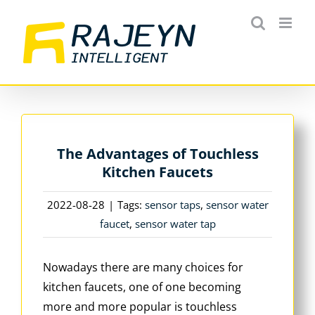
Skip
to
content
The Advantages of Touchless
Kitchen Faucets
2022-08-28
|
Tags:
sensor taps
,
sensor water
faucet
,
sensor water tap
Nowadays there are many choices for
kitchen faucets, one of one becoming
more and more popular is touchless