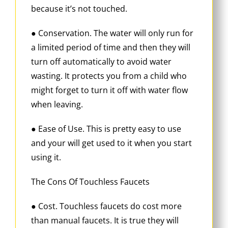
because it’s not touched.
● Conservation. The water will only run for
a limited period of time and then they will
turn off automatically to avoid water
wasting. It protects you from a child who
might forget to turn it off with water flow
when leaving.
● Ease of Use. This is pretty easy to use
and your will get used to it when you start
using it.
The Cons Of Touchless Faucets
● Cost. Touchless faucets do cost more
than manual faucets. It is true they will