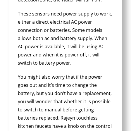
These sensors need power supply to work,
either a direct electrical AC power
connection or batteries. Some models
allows both ac and battery supply. When
AC power is available, it will be using AC
power and when it is power off, it will
switch to battery power.
You might also worry that if the power
goes out and it’s time to change the
battery, but you don’t have a replacement,
you will wonder that whether it is possible
to switch to manual before getting
batteries replaced. Rajeyn touchless
kitchen faucets have a knob on the control