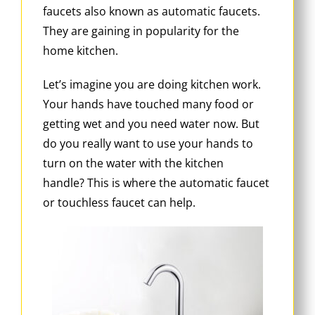
faucets also known as automatic faucets.
They are gaining in popularity for the
home kitchen.
Let’s imagine you are doing kitchen work.
Your hands have touched many food or
getting wet and you need water now. But
do you really want to use your hands to
turn on the water with the kitchen
handle? This is where the automatic faucet
or touchless faucet can help.