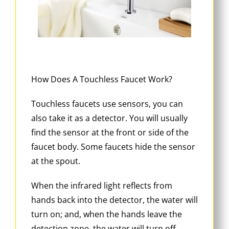
How Does A Touchless Faucet Work?
Touchless faucets use sensors, you can
also take it as a detector. You will usually
find the sensor at the front or side of the
faucet body. Some faucets hide the sensor
at the spout.
When the infrared light reflects from
hands back into the detector, the water will
turn on; and, when the hands leave the
detection zone, the water will turn off.