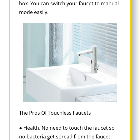
box. You can switch your faucet to manual
mode easily.
The Pros Of Touchless Faucets
● Health. No need to touch the faucet so
no bacteria get spread from the faucet