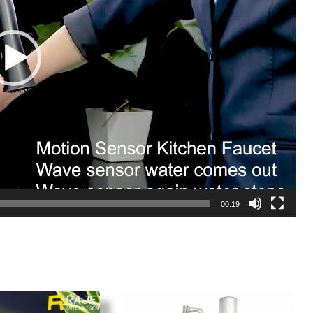
00:19