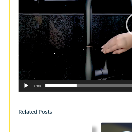
00:00
Related Posts