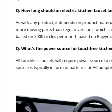
Q: How long should an electric kitchen faucet la
As with any product, it depends on product materia
more moving parts than regular versions, which can 
based on 3000 circles per month based on Rajeyn’s 
Q: What’s the power source for touchfree kitche
All touchless faucets will require power source to 
source is typically in form of batteries or AC adap
Video
Player