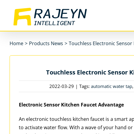
Skip
to
content
Home
>
Products News
>
Touchless Electronic Sensor
Touchless Electronic Sensor 
2022-03-29
|
Tags:
automatic water tap
Electronic Sensor Kitchen Faucet Advantage
An electronic touchless kitchen faucet is a smart 
to activate water flow. With a wave of your hand or 