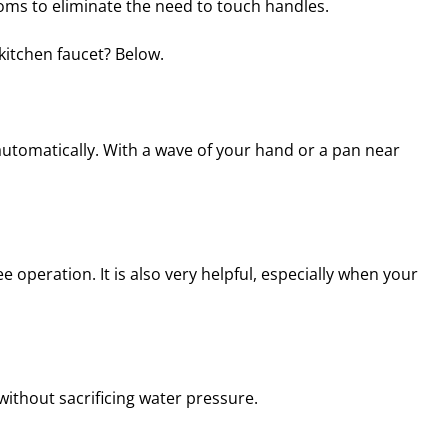
ms to eliminate the need to touch handles.
kitchen faucet? Below.
automatically. With a wave of your hand or a pan near
operation. It is also very helpful, especially when your
without sacrificing water pressure.