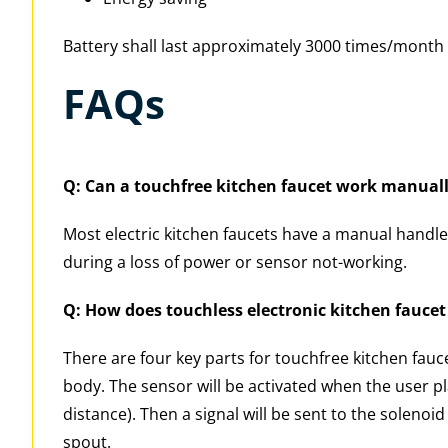
Battery shall last approximately 3000 times/month 
FAQs
Q: Can a touchfree kitchen faucet work manual
Most electric kitchen faucets have a manual handle,
during a loss of power or sensor not-working.
Q: How does touchless electronic kitchen fauce
There are four key parts for touchfree kitchen fauc
body. The sensor will be activated when the user pl
distance). Then a signal will be sent to the soleno
spout.