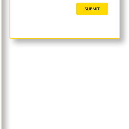
SUBMIT