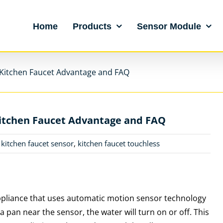
Home
Products
Sensor Module
 Kitchen Faucet Advantage and FAQ
Kitchen Faucet Advantage and FAQ
,
kitchen faucet sensor
,
kitchen faucet touchless
appliance that uses automatic motion sensor technology
a pan near the sensor, the water will turn on or off. This