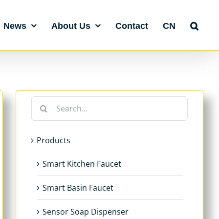
News
About Us
Contact
CN
Search
for:
Products
Smart Kitchen Faucet
Smart Basin Faucet
Sensor Soap Dispenser