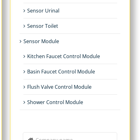
Sensor Urinal
Sensor Toilet
Sensor Module
Kitchen Faucet Control Module
Basin Faucet Control Module
Flush Valve Control Module
Shower Control Module