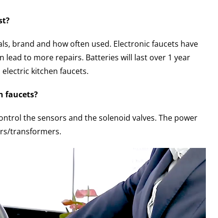
st?
ls, brand and how often used. Electronic faucets have
lead to more repairs. Batteries will last over 1 year
electric kitchen faucets.
n faucets?
control the sensors and the solenoid valves. The power
ters/transformers.