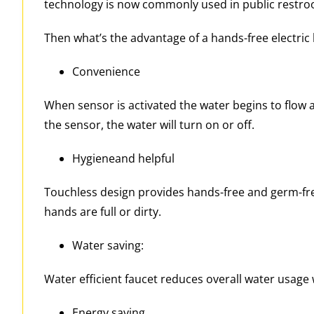
technology is now commonly used in public restroo
Then what’s the advantage of a hands-free electric 
Convenience
When sensor is activated the water begins to flow 
the sensor, the water will turn on or off.
Hygieneand helpful
Touchless design provides hands-free and germ-free 
hands are full or dirty.
Water saving:
Water efficient faucet reduces overall water usage 
Energy saving