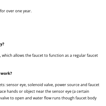
for over one year.
ly?
 which allows the faucet to function as a regular faucet
t work?
ets: sensor eye, solenoid valve, power source and faucet
ace hands or object near the sensor eye (a certain
id valve to open and water flow runs though faucet body