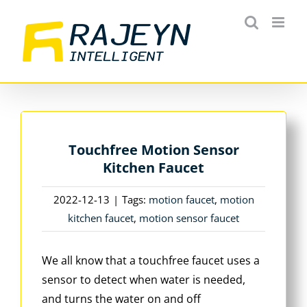
Skip
to
content
Touchfree Motion Sensor
Kitchen Faucet
2022-12-13
|
Tags:
motion faucet
,
motion
kitchen faucet
,
motion sensor faucet
We all know that a touchfree faucet uses a
sensor to detect when water is needed,
and turns the water on and off