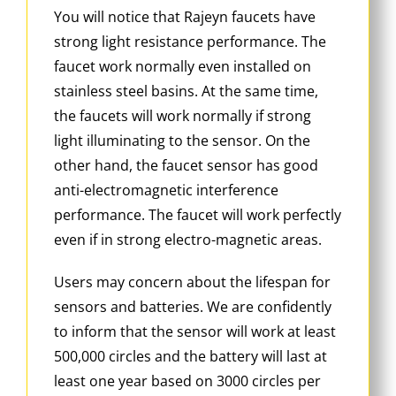
You will notice that Rajeyn faucets have
strong light resistance performance. The
faucet work normally even installed on
stainless steel basins. At the same time,
the faucets will work normally if strong
light illuminating to the sensor. On the
other hand, the faucet sensor has good
anti-electromagnetic interference
performance. The faucet will work perfectly
even if in strong electro-magnetic areas.
Users may concern about the lifespan for
sensors and batteries. We are confidently
to inform that the sensor will work at least
500,000 circles and the battery will last at
least one year based on 3000 circles per