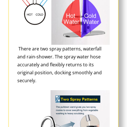
There are two spray patterns, waterfall
and rain-shower. The spray water hose
accurately and flexibly returns to its
original position, docking smoothly and
securely.