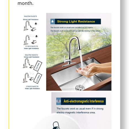
month.