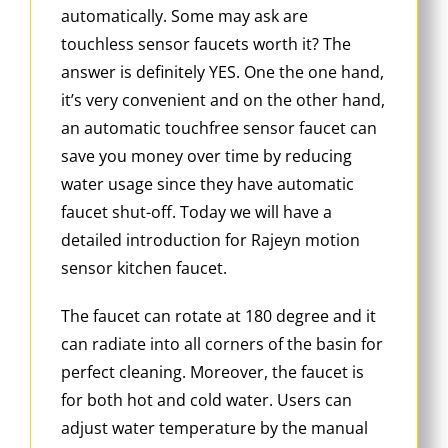
automatically. Some may ask are
touchless sensor faucets worth it? The
answer is definitely YES. One the one hand,
it’s very convenient and on the other hand,
an automatic touchfree sensor faucet can
save you money over time by reducing
water usage since they have automatic
faucet shut-off. Today we will have a
detailed introduction for Rajeyn motion
sensor kitchen faucet.
The faucet can rotate at 180 degree and it
can radiate into all corners of the basin for
perfect cleaning. Moreover, the faucet is
for both hot and cold water. Users can
adjust water temperature by the manual