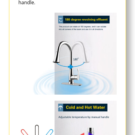
handle.