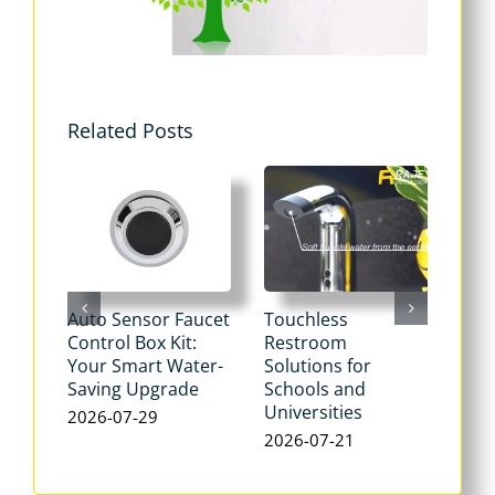
Related Posts
Auto Sensor Faucet
Touchless
Tou
Control Box Kit:
Restroom
Pne
Your Smart Water-
Solutions for
Flu
Saving Upgrade
Schools and
Dua
Universities
Flus
2026-07-29
Max
2026-07-21
Wat
202