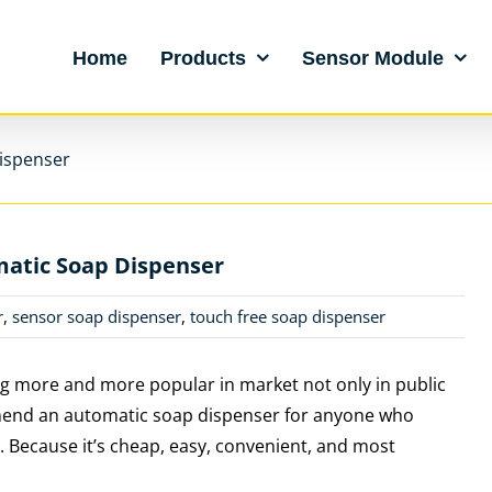
Home
Products
Sensor Module
ispenser
atic Soap Dispenser
r
,
sensor soap dispenser
,
touch free soap dispenser
 more and more popular in market not only in public
commend an automatic soap dispenser for anyone who
. Because it’s cheap, easy, convenient, and most