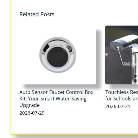
Related Posts
Auto Sensor Faucet Control Box
Touchless Re
Kit: Your Smart Water-Saving
for Schools an
Upgrade
2026-07-21
2026-07-29