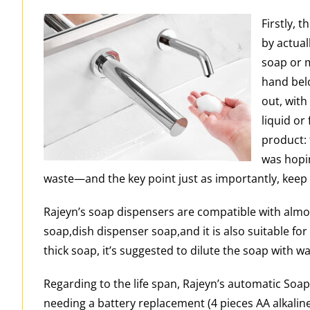
Firstly, 
by actuall
soap or m
hand belo
out, with
liquid or
product: 
was hopi
waste—and the key point just as importantly, keep us
Rajeyn’s soap dispensers are compatible with almos
soap,dish dispenser soap,and it is also suitable fo
thick soap, it’s suggested to dilute the soap with wa
Regarding to the life span, Rajeyn’s automatic Soap 
needing a battery replacement (4 pieces AA alkaline