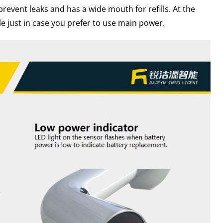
prevent leaks and has a wide mouth for refills. At the
e just in case you prefer to use main power.