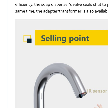
efficiency, the soap dispenser’s valve seals shut to 
same time, the adapter/transformer is also availabl