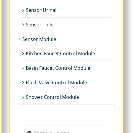
Sensor Urinal
Sensor Toilet
Sensor Module
Kitchen Faucet Control Module
Basin Faucet Control Module
Flush Valve Control Module
Shower Control Module