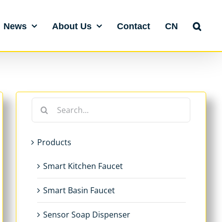
News
About Us
Contact
CN
Search
for:
Products
Smart Kitchen Faucet
Smart Basin Faucet
Sensor Soap Dispenser