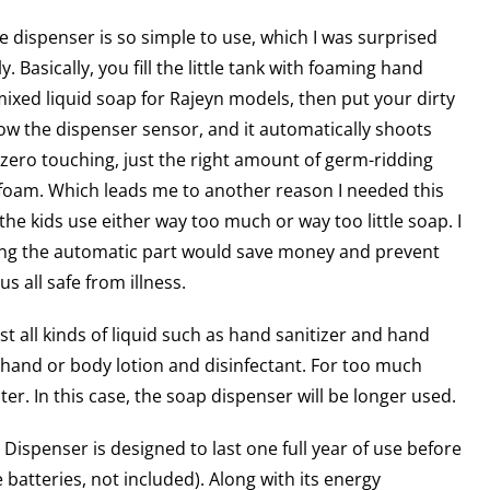
the dispenser is so simple to use, which I was surprised
y. Basically, you fill the little tank with foaming hand
ixed liquid soap for Rajeyn models, then put your dirty
w the dispenser sensor, and it automatically shoots
 zero touching, just the right amount of germ-ridding
 foam. Which leads me to another reason I needed this
the kids use either way too much or way too little soap. I
ng the automatic part would save money and prevent
 all safe from illness.
t all kinds of liquid such as hand sanitizer and hand
r hand or body lotion and disinfectant. For too much
ter. In this case, the soap dispenser will be longer used.
Dispenser is designed to last one full year of use before
 batteries, not included). Along with its energy