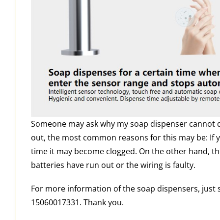
Someone may ask why my soap dispenser cannot dis
out, the most common reasons for this may be: If y
time it may become clogged. On the other hand, t
batteries have run out or the wiring is faulty.
For more information of the soap dispensers, just
15060017331. Thank you.