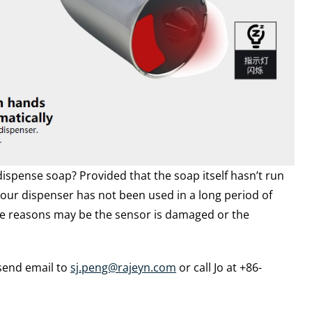
pense soap? Provided that the soap itself hasn’t run
our dispenser has not been used in a long period of
he reasons may be the sensor is damaged or the
 send email to
sj.peng@rajeyn.com
or call Jo at +86-