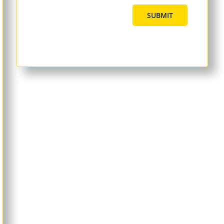
SUBMIT