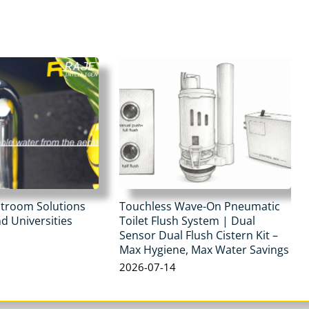
stroom Solutions
Touchless Wave-On Pneumatic
d Universities
Toilet Flush System | Dual
Sensor Dual Flush Cistern Kit –
Max Hygiene, Max Water Savings
2026-07-14