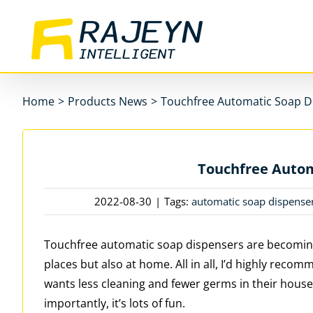
Skip
to
content
Home
>
Products News
>
Touchfree Automatic Soap D
Touchfree Autom
2022-08-30
|
Tags:
automatic soap dispense
Touchfree automatic soap dispensers are becoming
places but also at home. All in all, I’d highly re
wants less cleaning and fewer germs in their house
importantly, it’s lots of fun.