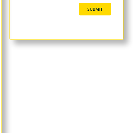
SUBMIT