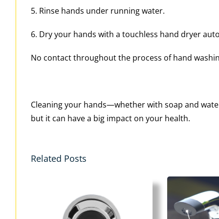
5. Rinse hands under running water.
6. Dry your hands with a touchless hand dryer auto
No contact throughout the process of hand washing,
Cleaning your hands—whether with soap and water 
but it can have a big impact on your health.
Related Posts