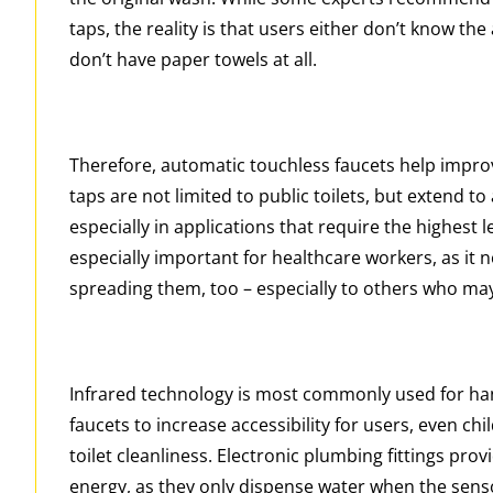
taps, the reality is that users either don’t know the
don’t have paper towels at all.
Therefore, automatic touchless faucets help impr
taps are not limited to public toilets, but extend t
especially in applications that require the highest 
especially important for healthcare workers, as it
spreading them, too – especially to others who may
Infrared technology is most commonly used for han
faucets to increase accessibility for users, even c
toilet cleanliness. Electronic plumbing fittings pro
energy, as they only dispense water when the senso