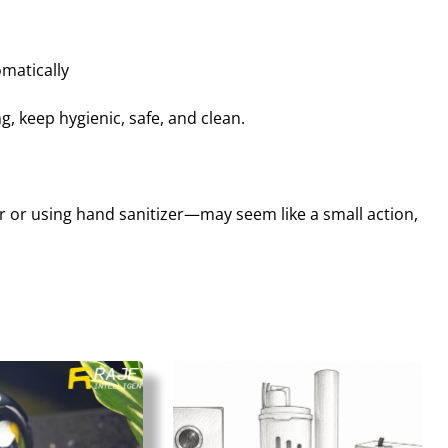
matically
 keep hygienic, safe, and clean.
or using hand sanitizer—may seem like a small action,