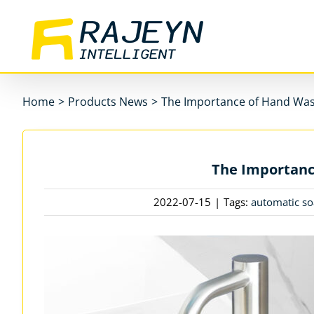
Skip
to
content
Home
>
Products News
>
The Importance of Hand Wa
The Importanc
2022-07-15
|
Tags:
automatic so