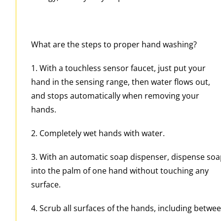
What are the steps to proper hand washing?
1. With a touchless sensor faucet, just put your
hand in the sensing range, then water flows out,
and stops automatically when removing your
hands.
2. Completely wet hands with water.
3. With an automatic soap dispenser, dispense so
into the palm of one hand without touching any
surface.
4. Scrub all surfaces of the hands, including betwee