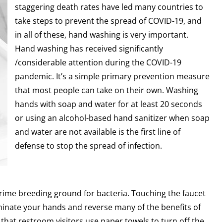
staggering death rates have led many countries to
take steps to prevent the spread of COVID-19, and
in all of these, hand washing is very important.
Hand washing has received significantly
/considerable attention during the COVID-19
pandemic. It’s a simple primary prevention measure
that most people can take on their own. Washing
hands with soap and water for at least 20 seconds
or using an alcohol-based hand sanitizer when soap
and water are not available is the first line of
defense to stop the spread of infection.
rime breeding ground for bacteria. Touching the faucet
minate your hands and reverse many of the benefits of
hat restroom visitors use paper towels to turn off the