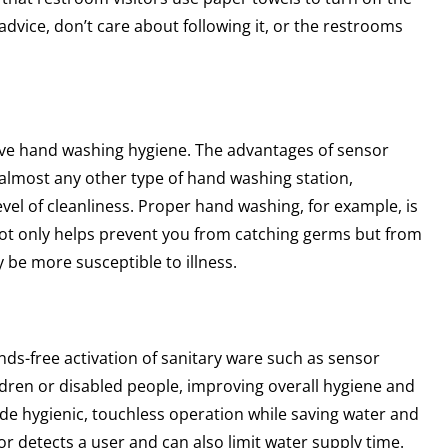
 advice, don’t care about following it, or the restrooms
ove hand washing hygiene. The advantages of sensor
o almost any other type of hand washing station,
level of cleanliness. Proper hand washing, for example, is
 not only helps prevent you from catching germs but from
 be more susceptible to illness.
ds-free activation of sanitary ware such as sensor
hildren or disabled people, improving overall hygiene and
vide hygienic, touchless operation while saving water and
r detects a user and can also limit water supply time.