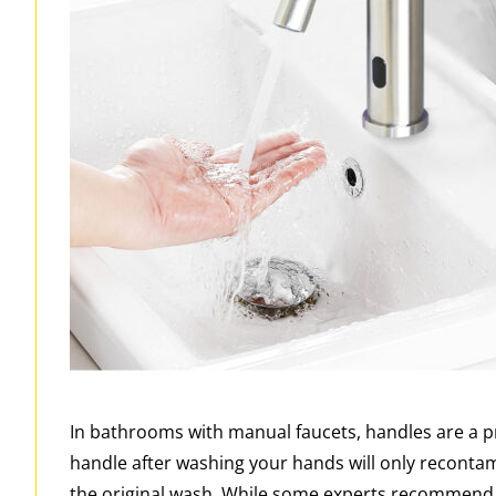
In bathrooms with manual faucets, handles are a p
handle after washing your hands will only reconta
the original wash. While some experts recommend t