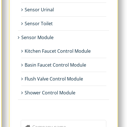
Sensor Urinal
Sensor Toilet
Sensor Module
Kitchen Faucet Control Module
Basin Faucet Control Module
Flush Valve Control Module
Shower Control Module