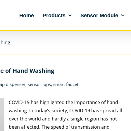
Home
Products
Sensor Module
shing
e of Hand Washing
ap dispenser
,
sensor taps
,
smart faucet
COVID-19 has highlighted the importance of hand
washing. In today’s society, COVID-19 has spread all
over the world and hardly a single region has not
been affected. The speed of transmission and