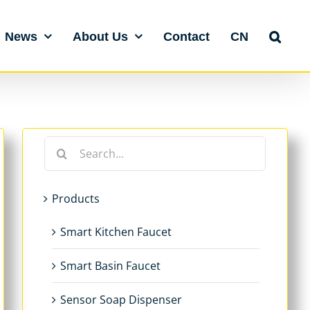
News
About Us
Contact
CN
Search
for:
Products
Smart Kitchen Faucet
Smart Basin Faucet
Sensor Soap Dispenser