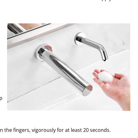
ap
n the fingers, vigorously for at least 20 seconds.