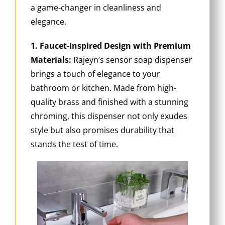
a game-changer in cleanliness and
elegance.
1. Faucet-Inspired Design with Premium
Materials:
Rajeyn’s sensor soap dispenser
brings a touch of elegance to your
bathroom or kitchen. Made from high-
quality brass and finished with a stunning
chroming, this dispenser not only exudes
style but also promises durability that
stands the test of time.