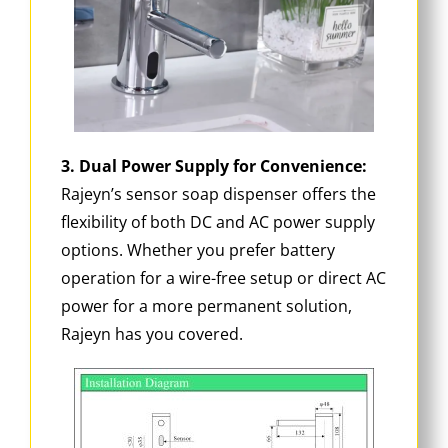
3. Dual Power Supply for Convenience:
Rajeyn’s sensor soap dispenser offers the
flexibility of both DC and AC power supply
options. Whether you prefer battery
operation for a wire-free setup or direct AC
power for a more permanent solution,
Rajeyn has you covered.