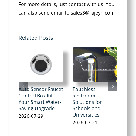
For more details, just contact with us. You
can also send email to sales3@rajeyn.com
Related Posts
Auto Sensor Faucet
Touchless
Tou
Control Box Kit:
Restroom
Pne
Your Smart Water-
Solutions for
Flu
Saving Upgrade
Schools and
Dua
Universities
Flus
2026-07-29
Max
2026-07-21
Wat
202