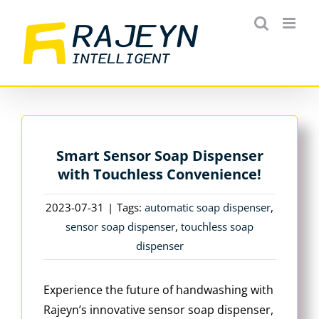
Skip
to
content
Smart Sensor Soap Dispenser
with Touchless Convenience!
2023-07-31
|
Tags:
automatic soap dispenser
,
sensor soap dispenser
,
touchless soap
dispenser
Experience the future of handwashing with
Rajeyn’s innovative sensor soap dispenser,