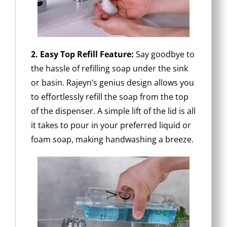
2. Easy Top Refill Feature:
Say goodbye to
the hassle of refilling soap under the sink
or basin. Rajeyn’s genius design allows you
to effortlessly refill the soap from the top
of the dispenser. A simple lift of the lid is all
it takes to pour in your preferred liquid or
foam soap, making handwashing a breeze.