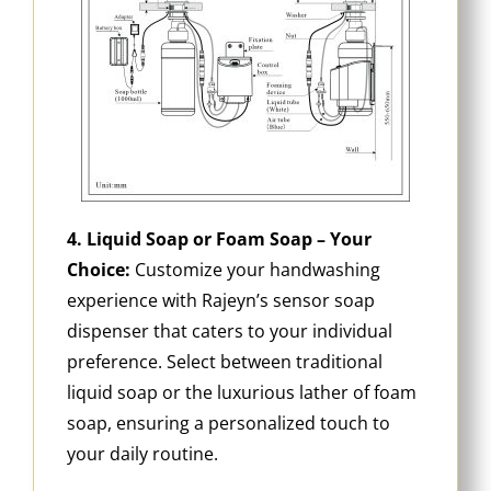
4. Liquid Soap or Foam Soap – Your
Choice:
Customize your handwashing
experience with Rajeyn’s sensor soap
dispenser that caters to your individual
preference. Select between traditional
liquid soap or the luxurious lather of foam
soap, ensuring a personalized touch to
your daily routine.