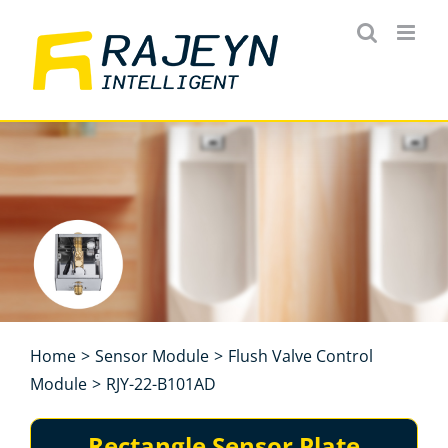
Skip
to
content
Home
>
Sensor Module
>
Flush Valve Control
Module
>
RJY-22-B101AD
Rectangle Sensor Plate