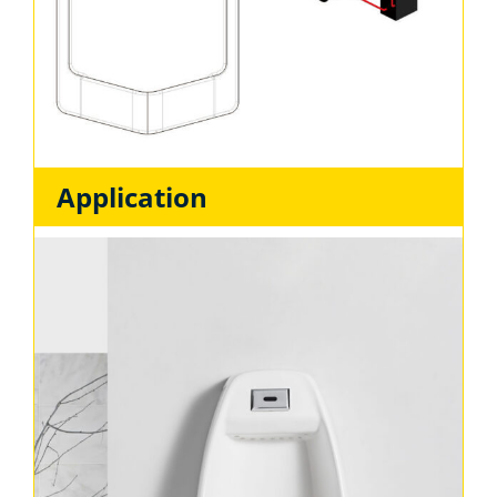
Application