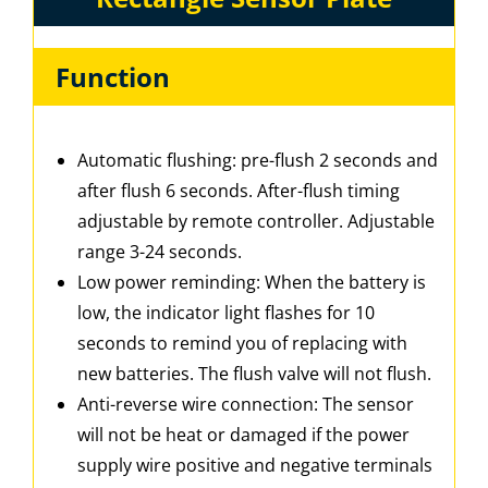
Function
Automatic flushing: pre-flush 2 seconds and
after flush 6 seconds. After-flush timing
adjustable by remote controller. Adjustable
range 3-24 seconds.
Low power reminding: When the battery is
low, the indicator light flashes for 10
seconds to remind you of replacing with
new batteries. The flush valve will not flush.
Anti-reverse wire connection: The sensor
will not be heat or damaged if the power
supply wire positive and negative terminals