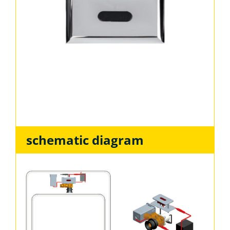
schematic diagram