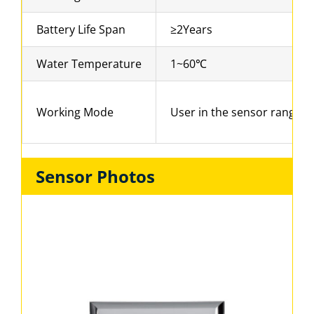
Battery Life Span
≥2Years
Water Temperature
1~60℃
Working Mode
User in the sensor range for
Sensor Photos