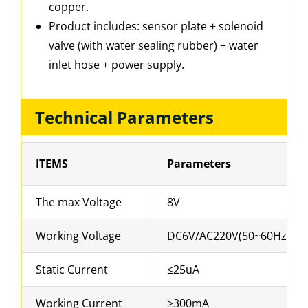
copper.
Product includes: sensor plate + solenoid
valve (with water sealing rubber) + water
inlet hose + power supply.
Technical Parameters
ITEMS
Parameters
The max Voltage
8V
Working Voltage
DC6V/AC220V(50~60Hz)
Static Current
≤25uA
Working Current
≥300mA