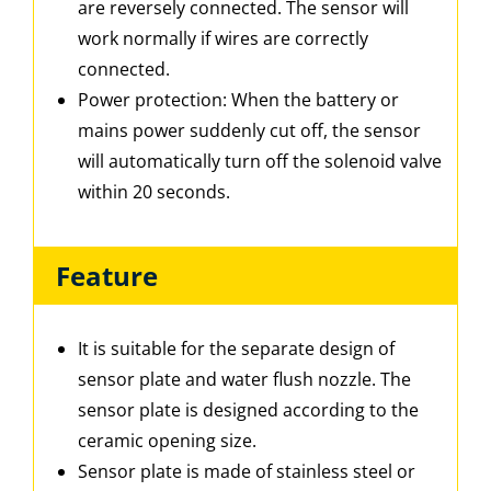
are reversely connected. The sensor will
work normally if wires are correctly
connected.
Power protection: When the battery or
mains power suddenly cut off, the sensor
will automatically turn off the solenoid valve
within 20 seconds.
Feature
It is suitable for the separate design of
sensor plate and water flush nozzle. The
sensor plate is designed according to the
ceramic opening size.
Sensor plate is made of stainless steel or