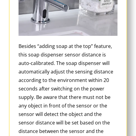
Besides “adding soap at the top” feature,
this soap dispenser sensor distance is
auto-calibrated. The soap dispenser will
automatically adjust the sensing distance
according to the environment within 20
seconds after switching on the power
supply. Be aware that there must not be
any object in front of the sensor or the
sensor will detect the object and the
sensor distance will be set based on the
distance between the sensor and the