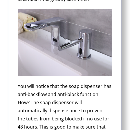
You will notice that the soap dispenser has
anti-backflow and anti-block function.
How? The soap dispenser will
automatically dispense once to prevent
the tubes from being blocked if no use for
48 hours. This is good to make sure that