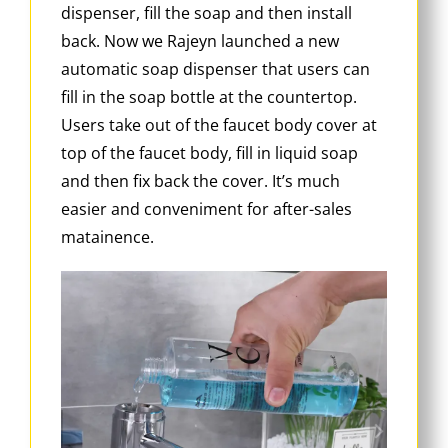
dispenser, fill the soap and then install
back. Now we Rajeyn launched a new
automatic soap dispenser that users can
fill in the soap bottle at the countertop.
Users take out of the faucet body cover at
top of the faucet body, fill in liquid soap
and then fix back the cover. It’s much
easier and conveniment for after-sales
matainence.