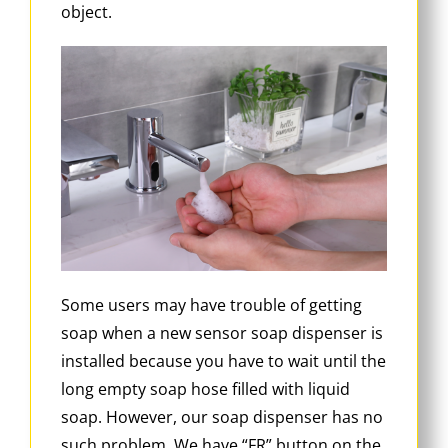
object.
Some users may have trouble of getting
soap when a new sensor soap dispenser is
installed because you have to wait until the
long empty soap hose filled with liquid
soap. However, our soap dispenser has no
such problem. We have “FR” button on the