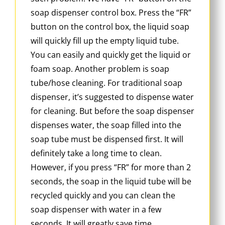
soap dispenser control box. Press the “FR”
button on the control box, the liquid soap
will quickly fill up the empty liquid tube.
You can easily and quickly get the liquid or
foam soap. Another problem is soap
tube/hose cleaning. For traditional soap
dispenser, it’s suggested to dispense water
for cleaning. But before the soap dispenser
dispenses water, the soap filled into the
soap tube must be dispensed first. It will
definitely take a long time to clean.
However, if you press “FR” for more than 2
seconds, the soap in the liquid tube will be
recycled quickly and you can clean the
soap dispenser with water in a few
seconds. It will greatly save time.