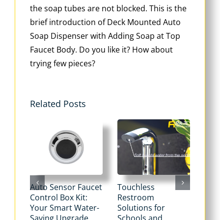
the soap tubes are not blocked. This is the
brief introduction of Deck Mounted Auto
Soap Dispenser with Adding Soap at Top
Faucet Body. Do you like it? How about
trying few pieces?
Related Posts
Auto Sensor Faucet
Touchless
Tou
Control Box Kit:
Restroom
Pne
Your Smart Water-
Solutions for
Flu
Saving Upgrade
Schools and
Dua