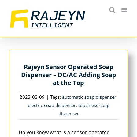
Skip
to
content
Rajeyn Sensor Operated Soap
Dispenser – DC/AC Adding Soap
at the Top
2023-03-09
|
Tags:
automatic soap dispenser
,
electric soap dispenser
,
touchless soap
dispenser
Do you know what is a sensor operated