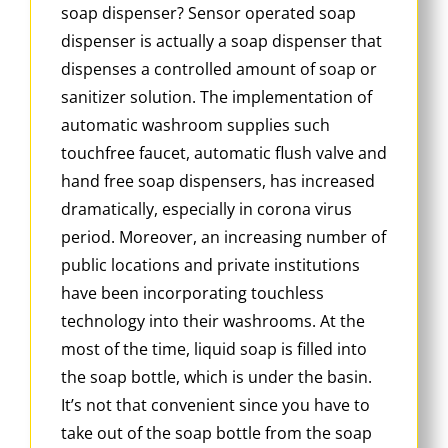
soap dispenser? Sensor operated soap
dispenser is actually a soap dispenser that
dispenses a controlled amount of soap or
sanitizer solution. The implementation of
automatic washroom supplies such
touchfree faucet, automatic flush valve and
hand free soap dispensers, has increased
dramatically, especially in corona virus
period. Moreover, an increasing number of
public locations and private institutions
have been incorporating touchless
technology into their washrooms. At the
most of the time, liquid soap is filled into
the soap bottle, which is under the basin.
It’s not that convenient since you have to
take out of the soap bottle from the soap