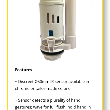
Features
~ Discreet Ø50mm IR sensor available in
chrome or tailor-made colors
~ Sensor detects a plurality of hand
gestures; wave for full flush, hold hand in