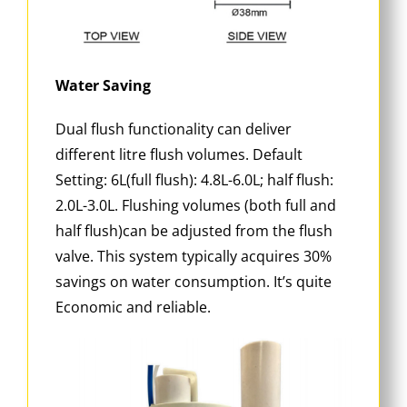
Water Saving
Dual flush functionality can deliver
different litre flush volumes. Default
Setting: 6L(full flush): 4.8L-6.0L; half flush:
2.0L-3.0L. Flushing volumes (both full and
half flush)can be adjusted from the flush
valve. This system typically acquires 30%
savings on water consumption. It’s quite
Economic and reliable.