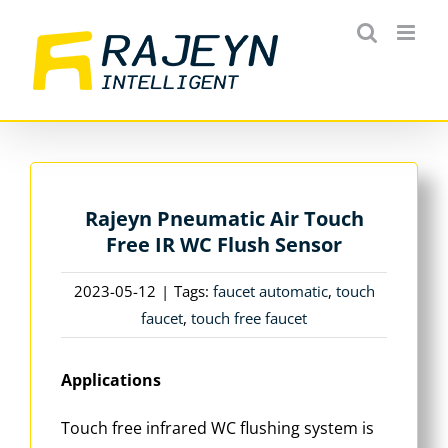
Skip
to
content
Rajeyn Pneumatic Air Touch
Free IR WC Flush Sensor
2023-05-12
|
Tags:
faucet automatic
,
touch
faucet
,
touch free faucet
Applications
Touch free infrared WC flushing system is