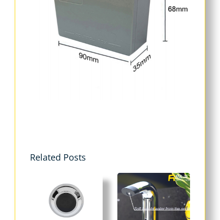
Related Posts