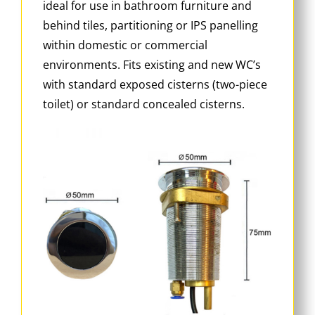
ideal for use in bathroom furniture and
behind tiles, partitioning or IPS panelling
within domestic or commercial
environments. Fits existing and new WC’s
with standard exposed cisterns (two-piece
toilet) or standard concealed cisterns.