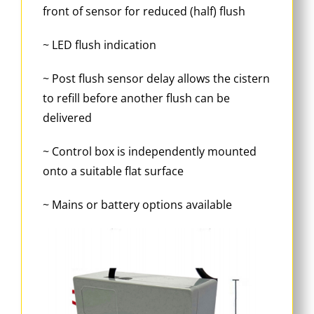
front of sensor for reduced (half) flush
~ LED flush indication
~ Post flush sensor delay allows the cistern
to refill before another flush can be
delivered
~ Control box is independently mounted
onto a suitable flat surface
~ Mains or battery options available