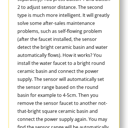
2 to adjust sensor distance. The second
type is much more intelligent. It will greatly
solve some after-sales maintenance
problems, such as self-flowing problem
(after the faucet installed, the sensor
detect the bright ceramic basin and water
automatically flows). How it works? You
install the water faucet to a bright round
ceramic basin and connect the power
supply. The sensor will automatically set
the sensor range based on the round
basin for example to 4-5cm. Then you
remove the sensor faucet to another not-
that-bright square ceramic basin and
connect the power supply again. You may
find the sensor range will be automatically