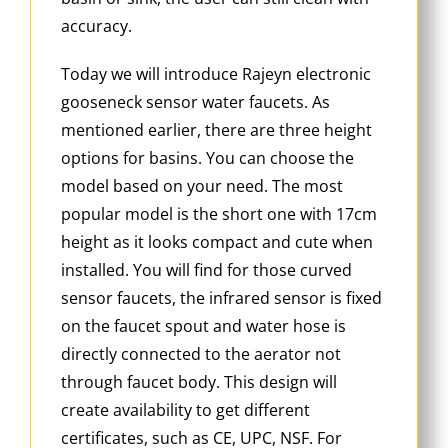
accuracy.
Today we will introduce Rajeyn electronic
gooseneck sensor water faucets. As
mentioned earlier, there are three height
options for basins. You can choose the
model based on your need. The most
popular model is the short one with 17cm
height as it looks compact and cute when
installed. You will find for those curved
sensor faucets, the infrared sensor is fixed
on the faucet spout and water hose is
directly connected to the aerator not
through faucet body. This design will
create availability to get different
certificates, such as CE, UPC, NSF. For