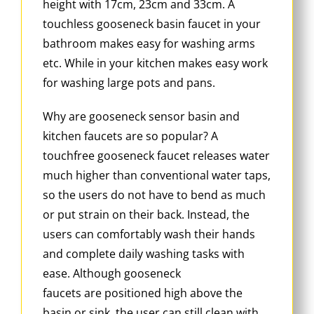
height with 17cm, 23cm and 33cm. A
touchless gooseneck basin faucet in your
bathroom makes easy for washing arms
etc. While in your kitchen makes easy work
for washing large pots and pans.
Why are gooseneck sensor basin and
kitchen faucets are so popular? A
touchfree gooseneck faucet releases water
much higher than conventional water taps,
so the users do not have to bend as much
or put strain on their back. Instead, the
users can comfortably wash their hands
and complete daily washing tasks with
ease. Although gooseneck
faucets are positioned high above the
basin or sink, the user can still clean with