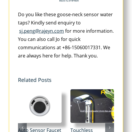
Do you like these goose-neck sensor water
taps? Kindly send enquiry to
sj.peng@rajeyn.com
for more information.
You can also call Jo for quick
communications at +86-15060017331. We
are always here for help. Thank you.
Related Posts
Auto Sensor Faucet
Touchless
Tou