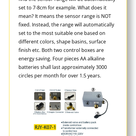
set to 7-8cm for example. What does it
mean? It means the sensor range is NOT
fixed. Instead, the range will automatically
set to the most suitable one based on
different colors, shape basins, surface
finish etc. Both two control boxes are
energy saving. Four pieces AA alkaline
batteries shall last approximately 3000
circles per month for over 1.5 years.