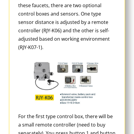
these faucets, there are two optional
control boxes and sensors. One type
sensor distance is adjusted by a remote
controller (RJY-K06) and the other is self-
adjusted based on working environment
(RJY-K07-1).
For the first type control box, there will be
a small remote controller (need to buy
separately). You press button 1 and button