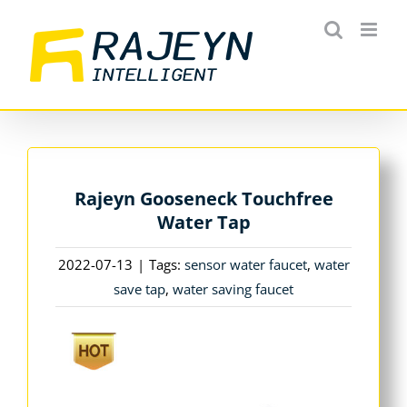
Skip
to
content
Rajeyn Gooseneck Touchfree
Water Tap
2022-07-13
|
Tags:
sensor water faucet
,
water
save tap
,
water saving faucet