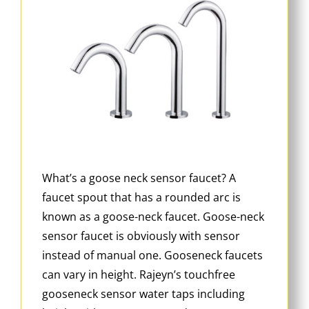
What’s a goose neck sensor faucet? A
faucet spout that has a rounded arc is
known as a goose-neck faucet. Goose-neck
sensor faucet is obviously with sensor
instead of manual one. Gooseneck faucets
can vary in height. Rajeyn’s touchfree
gooseneck sensor water taps including