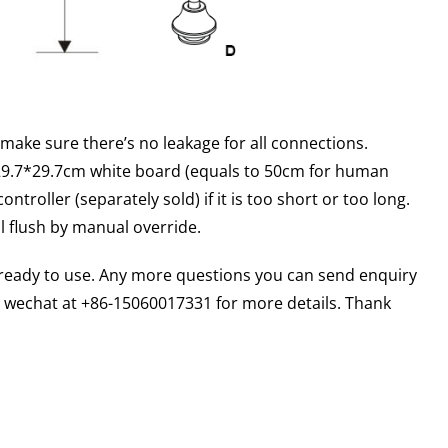
 make sure there’s no leakage for all connections.
 29.7*29.7cm white board (equals to 50cm for human
troller (separately sold) if it is too short or too long.
l flush by manual override.
d ready to use. Any more questions you can send enquiry
wechat at +86-15060017331 for more details. Thank