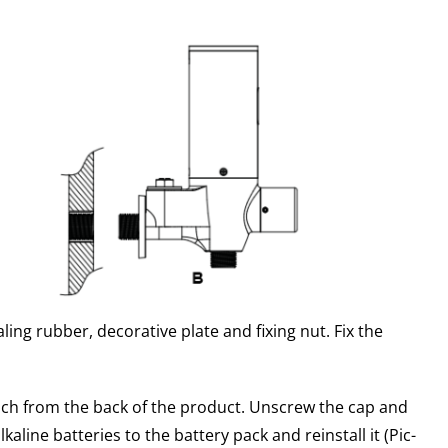
ling rubber, decorative plate and fixing nut. Fix the
ch from the back of the product. Unscrew the cap and
lkaline batteries to the battery pack and reinstall it (Pic-