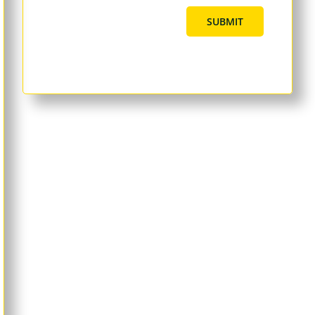
SUBMIT