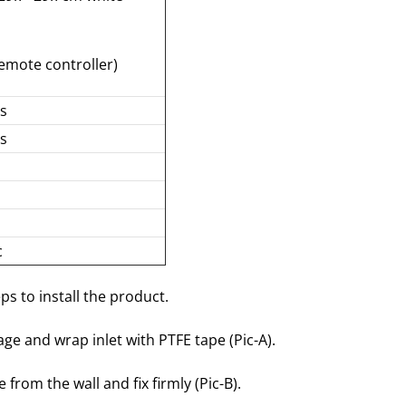
emote controller)
ds
ds
c
ps to install the product.
age and wrap inlet with PTFE tape (Pic-A).
 from the wall and fix firmly (Pic-B).