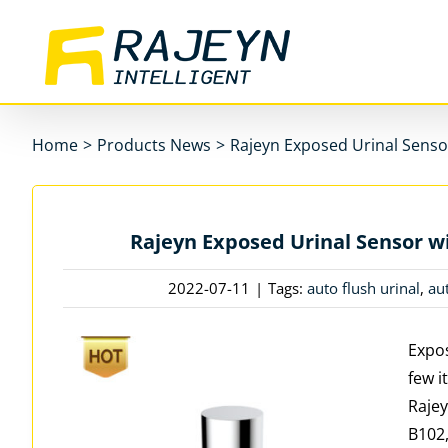
Skip
to
content
Home
>
Products News
>
Rajeyn Exposed Urinal Sensor
Rajeyn Exposed Urinal Sensor wi
2022-07-11
|
Tags:
auto flush urinal
,
au
Expos
few i
Rajey
B102,