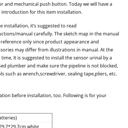
r and mechanical push button. Today we will have a
 introduction for this item installation.
e installation, it’s suggested to read
uctions/manual carefully. The sketch map in the manual
r reference only since product appearance and
sories may differ from illustrations in manual. At the
time, It is suggested to install the sensor urinal by a
sed plumber and make sure the pipeline is not blocked,
ls such as wrench,screwdriver, sealing tape,pliers, etc.
tion before installation, too. Following is for your
tteries)
(29.7*29.7cm white