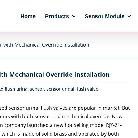
Home
Products
Sensor Module
 with Mechanical Override Installation
th Mechanical Override Installation
to flush urinal sensor
,
sensor urinal flush valve
ed sensor urinal flush valves are popular in market. But
tems with both sensor and mechanical override. Now
n company launched a new hot selling model RJY-21-
 which is made of solid brass and operated by both