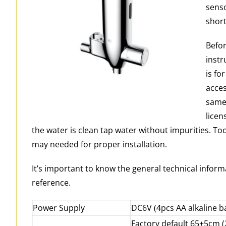
senso
short
Befor
instr
is fo
acces
same 
licen
the water is clean tap water without impurities. Too
may needed for proper installation.
It’s important to know the general technical informa
reference.
Power Supply
DC6V (4pcs AA alkaline ba
Factory default 65±5cm 