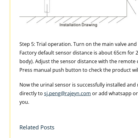
Step 5: Trial operation. Turn on the main valve and
Factory default sensor distance is about 65cm for
body). Adjust the sensor distance with the remote con
Press manual push button to check the product wil
Now the urinal sensor is successfully installed an
directly to
sj.peng@rajeyn.com
or add whatsapp or 
you.
Related Posts