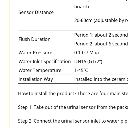
board)
Sensor Distance
20-60cm (adjustable by r
Period 1: about 2 secon
Flush Duration
Period 2: about 6 secon
Water Pressure
0.1-0.7 Mpa
Water Inlet Specification
DN15 (G1/2″)
Water Temperature
1-45℃
Installation Way
Installed into the cerami
How to install the product? There are four main ste
Step 1: Take out of the urinal sensor from the pack
Step 2: Connect the urinal sensor inlet to water pipe