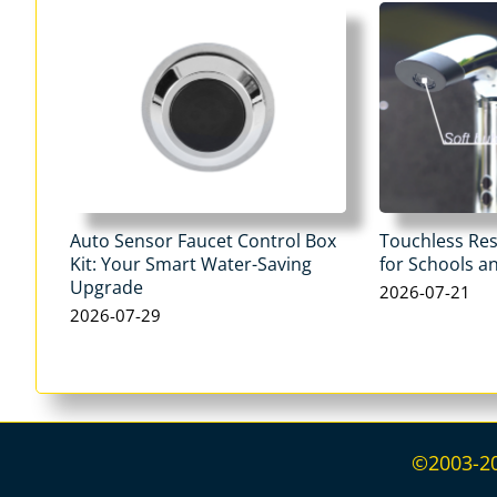
Auto Sensor Faucet Control Box
Touchless Re
Kit: Your Smart Water-Saving
for Schools an
Upgrade
2026-07-21
2026-07-29
©2003-202