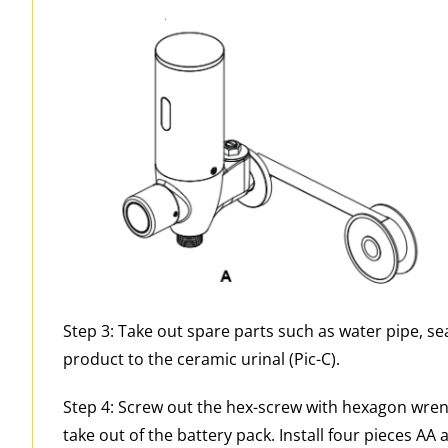
Step 3: Take out spare parts such as water pipe, sea
product to the ceramic urinal (Pic-C).
Step 4: Screw out the hex-screw with hexagon wren
take out of the battery pack. Install four pieces AA a