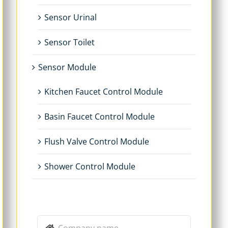
Sensor Urinal
Sensor Toilet
Sensor Module
Kitchen Faucet Control Module
Basin Faucet Control Module
Flush Valve Control Module
Shower Control Module