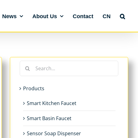
News
About Us
Contact
CN
Search
for:
Products
Smart Kitchen Faucet
Smart Basin Faucet
Sensor Soap Dispenser