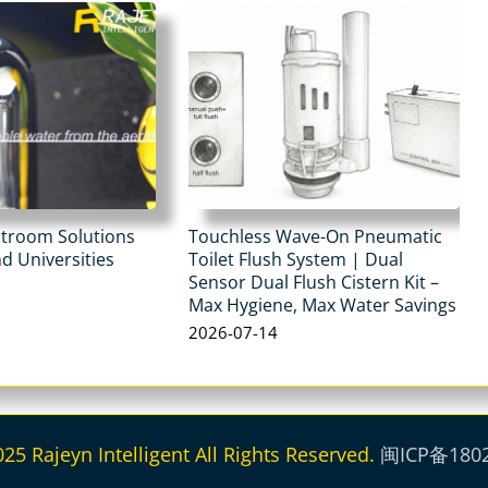
stroom Solutions
Touchless Wave-On Pneumatic
d Universities
Toilet Flush System | Dual
Sensor Dual Flush Cistern Kit –
Max Hygiene, Max Water Savings
2026-07-14
5 Rajeyn Intelligent All Rights Reserved.
闽ICP备180