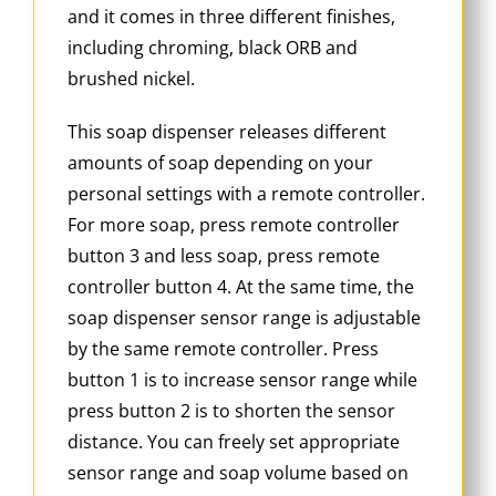
and it comes in three different finishes,
including chroming, black ORB and
brushed nickel.
This soap dispenser releases different
amounts of soap depending on your
personal settings with a remote controller.
For more soap, press remote controller
button 3 and less soap, press remote
controller button 4. At the same time, the
soap dispenser sensor range is adjustable
by the same remote controller. Press
button 1 is to increase sensor range while
press button 2 is to shorten the sensor
distance. You can freely set appropriate
sensor range and soap volume based on