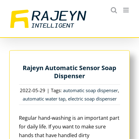
Skip
to
content
Rajeyn Automatic Sensor Soap
Dispenser
2022-05-29
|
Tags:
automatic soap dispenser
,
automatic water tap
,
electric soap dispenser
Regular hand-washing is an important part
for daily life. If you want to make sure
hands that have handled dirty