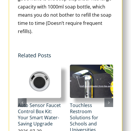
capacity with 1000ml soap bottle, which
means you do not bother to refill the soap
time to time (Doesn’t require frequent
refills).
Related Posts
Auto Sensor Faucet
Touchless
Tou
Control Box Kit:
Restroom
Pne
Your Smart Water-
Solutions for
Flu
Saving Upgrade
Schools and
Dua
Universities
Flus
2026-07-29