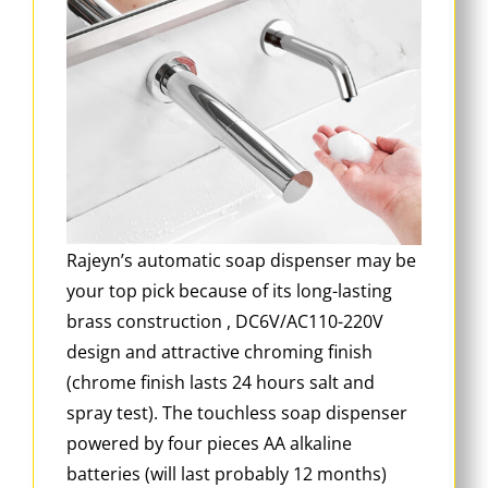
Rajeyn’s automatic soap dispenser may be
your top pick because of its long-lasting
brass construction , DC6V/AC110-220V
design and attractive chroming finish
(chrome finish lasts 24 hours salt and
spray test). The touchless soap dispenser
powered by four pieces AA alkaline
batteries (will last probably 12 months)