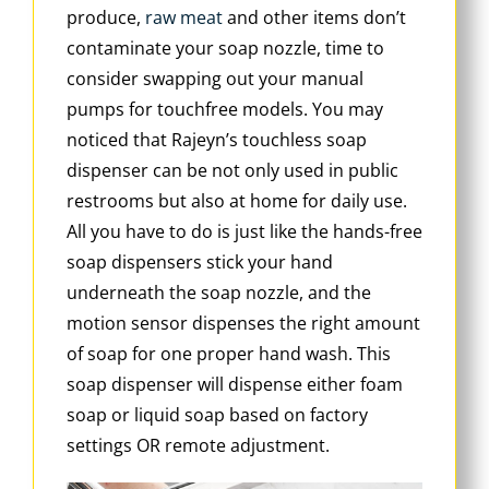
produce,
raw meat
and other items don’t
contaminate your soap nozzle, time to
consider swapping out your manual
pumps for touchfree models. You may
noticed that Rajeyn’s touchless soap
dispenser can be not only used in public
restrooms but also at home for daily use.
All you have to do is just like the hands-free
soap dispensers stick your hand
underneath the soap nozzle, and the
motion sensor dispenses the right amount
of soap for one proper hand wash. This
soap dispenser will dispense either foam
soap or liquid soap based on factory
settings OR remote adjustment.