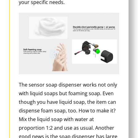
your specific needs.
The sensor soap dispenser works not only
with liquid soaps but foaming soap. Even
though you have liquid soap, the item can
dispense foam soap, too. How to make it?
Mix the liquid soap with water at
proportion 1:2 and use as usual. Another
good news is the soap dispenser has large