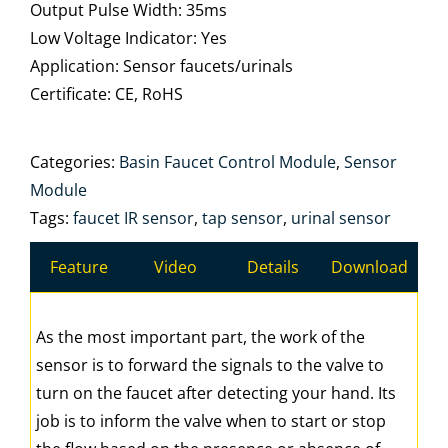
Output Pulse Width: 35ms
Low Voltage Indicator: Yes
Application: Sensor faucets/urinals
Certificate: CE, RoHS
Categories:
Basin Faucet Control Module
,
Sensor
Module
Tags:
faucet IR sensor
,
tap sensor
,
urinal sensor
Feature
Video
Details
Download
As the most important part, the work of the
sensor is to forward the signals to the valve to
turn on the faucet after detecting your hand. Its
job is to inform the valve when to start or stop