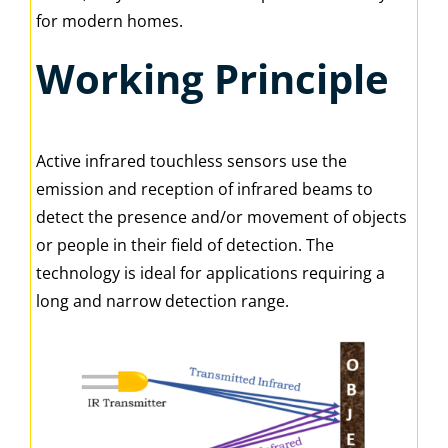
for modern homes.
Working Principle
Active infrared touchless sensors use the
emission and reception of infrared beams to
detect the presence and/or movement of objects
or people in their field of detection. The
technology is ideal for applications requiring a
long and narrow detection range.