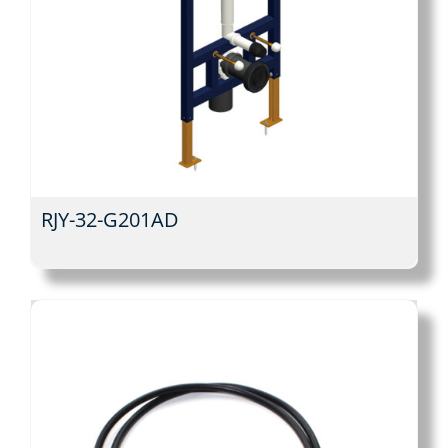
RJY-32-G201AD