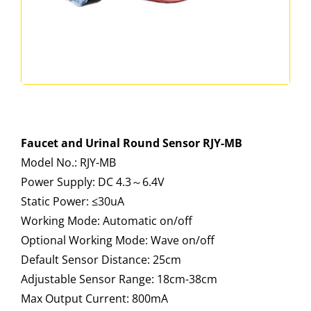
Faucet and Urinal Round Sensor RJY-MB
Model No.: RJY-MB
Power Supply: DC 4.3～6.4V
Static Power: ≤30uA
Working Mode: Automatic on/off
Optional Working Mode: Wave on/off
Default Sensor Distance: 25cm
Adjustable Sensor Range: 18cm-38cm
Max Output Current: 800mA