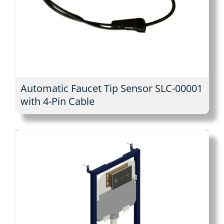
Automatic Faucet Tip Sensor SLC-00001
with 4-Pin Cable