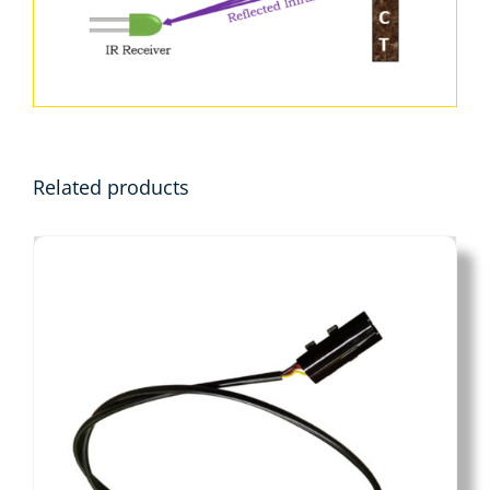
Related products