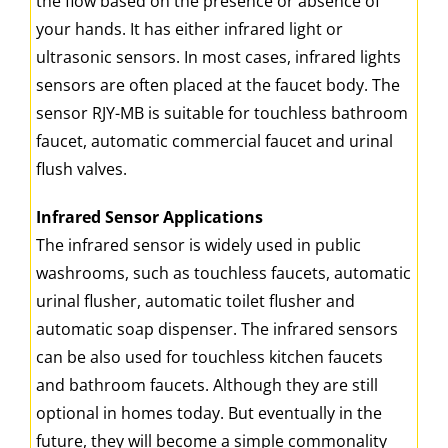
the flow based on the presence or absence of
your hands. It has either infrared light or
ultrasonic sensors. In most cases, infrared lights
sensors are often placed at the faucet body. The
sensor RJY-MB is suitable for touchless bathroom
faucet, automatic commercial faucet and urinal
flush valves.
Infrared Sensor Applications
The infrared sensor is widely used in public
washrooms, such as touchless faucets, automatic
urinal flusher, automatic toilet flusher and
automatic soap dispenser. The infrared sensors
can be also used for touchless kitchen faucets
and bathroom faucets. Although they are still
optional in homes today. But eventually in the
future, they will become a simple commonality