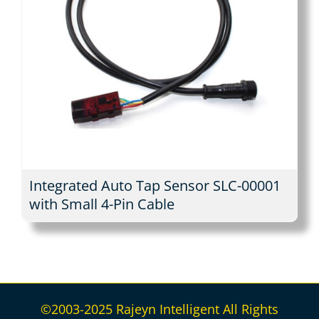
Integrated Auto Tap Sensor SLC-00001
with Small 4-Pin Cable
©2003-2025 Rajeyn Intelligent All Rights