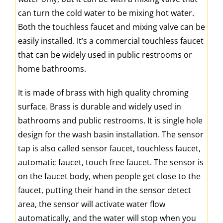
can turn the cold water to be mixing hot water.
Both the touchless faucet and mixing valve can be
easily installed. It’s a commercial touchless faucet
that can be widely used in public restrooms or
home bathrooms.
It is made of brass with high quality chroming
surface. Brass is durable and widely used in
bathrooms and public restrooms. It is single hole
design for the wash basin installation. The sensor
tap is also called sensor faucet, touchless faucet,
automatic faucet, touch free faucet. The sensor is
on the faucet body, when people get close to the
faucet, putting their hand in the sensor detect
area, the sensor will activate water flow
automatically, and the water will stop when you