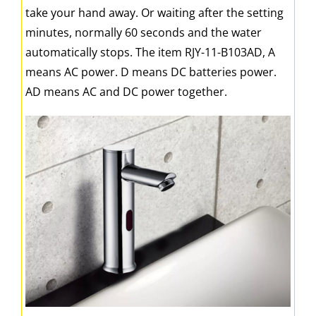
take your hand away. Or waiting after the setting
minutes, normally 60 seconds and the water
automatically stops. The item RJY-11-B103AD, A
means AC power. D means DC batteries power.
AD means AC and DC power together.