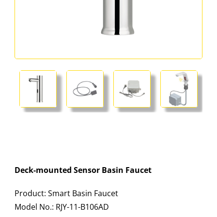
Deck-mounted Sensor Basin Faucet
Product: Smart Basin Faucet
Model No.: RJY-11-B106AD