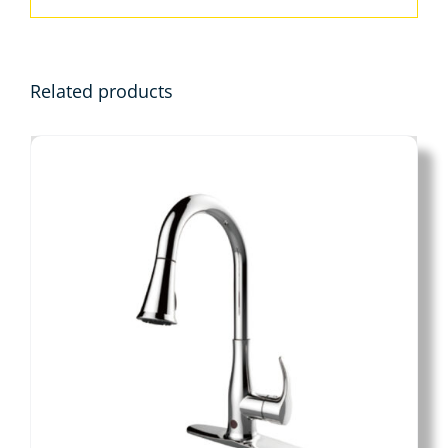
Related products