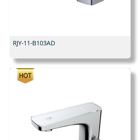
RJY-11-B103AD