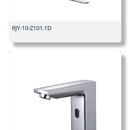
RJY-10-Z101.1D