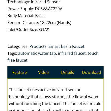
Technology: Infrared Sensor
Power Supply: DC6V&AC220V
Body Material: Brass
Sensor Distance: 18-22cm (Hands)
Inlet/Outlet Size: G1/2”
Categories:
Products
,
Smart Basin Faucet
Tags:
automatic water tap
,
infrared faucet
,
touch
free faucet
Feature
Video
Details
Download
This faucet uses active infrared sensor
technology that allows starting the flow of water
without touching the faucet. The faucet is for cold
water only, but it can be with a mixing valve that