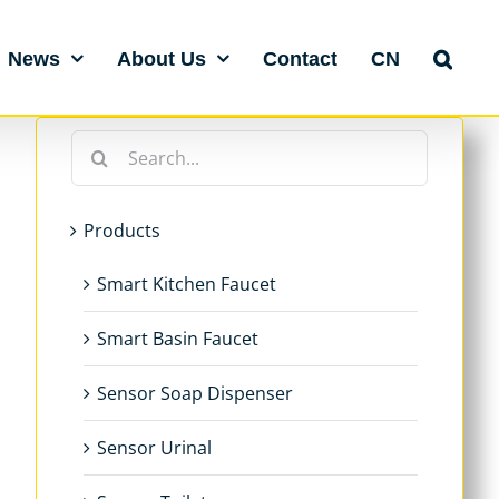
News
About Us
Contact
CN
Search
for:
Products
Smart Kitchen Faucet
Smart Basin Faucet
Sensor Soap Dispenser
Sensor Urinal