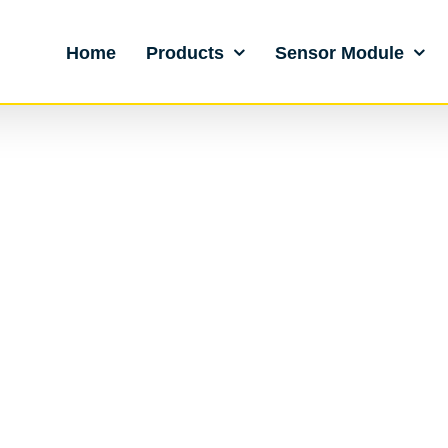
Home
Products
Sensor Module