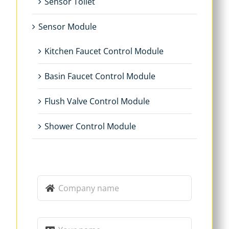
Sensor Toilet
Sensor Module
Kitchen Faucet Control Module
Basin Faucet Control Module
Flush Valve Control Module
Shower Control Module