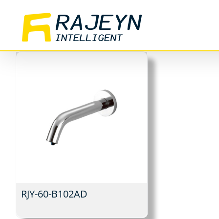
Skip
to
content
RJY-60-B102AD