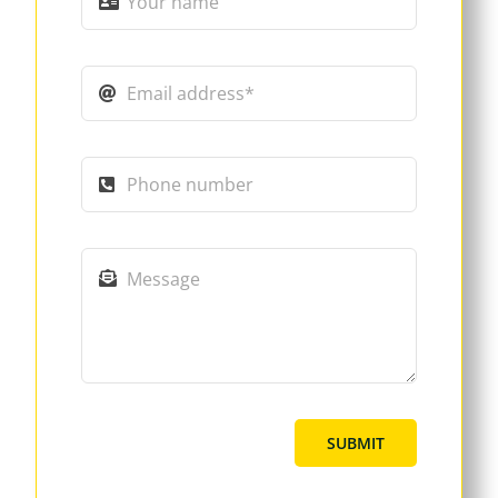
SUBMIT