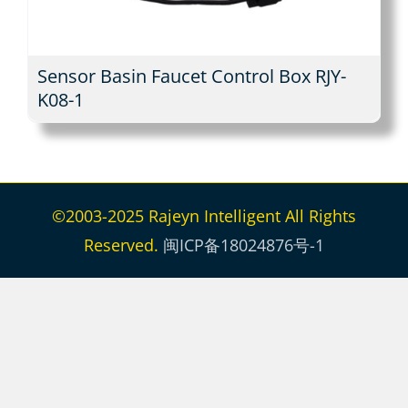
Sensor Basin Faucet Control Box RJY-
K08-1
©2003-2025 Rajeyn Intelligent All Rights
Reserved.
闽ICP备18024876号-1