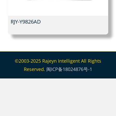
RJY-Y9826AD
©2003-2025 Rajeyn Intelligent All Rights
Reserved.
闽ICP备18024876号-1