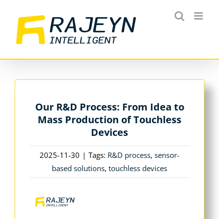
Skip
to
content
Our R&D Process: From Idea to
Mass Production of Touchless
Devices
2025-11-30
|
Tags:
R&D process
,
sensor-
based solutions
,
touchless devices