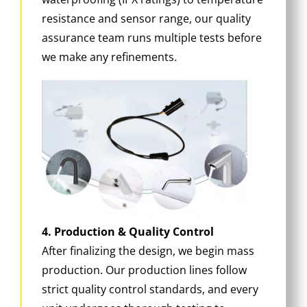
resistance and sensor range, our quality
assurance team runs multiple tests before
we make any refinements.
4. Production & Quality Control
After finalizing the design, we begin mass
production. Our production lines follow
strict quality control standards, and every