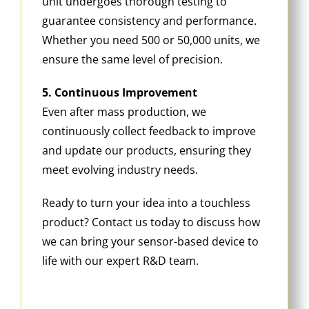
unit undergoes thorough testing to
guarantee consistency and performance.
Whether you need 500 or 50,000 units, we
ensure the same level of precision.
5. Continuous Improvement
Even after mass production, we
continuously collect feedback to improve
and update our products, ensuring they
meet evolving industry needs.
Ready to turn your idea into a touchless
product? Contact us today to discuss how
we can bring your sensor-based device to
life with our expert R&D team.