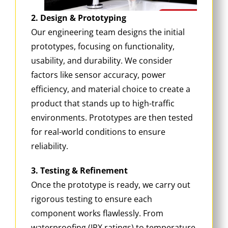
2. Design & Prototyping
Our engineering team designs the initial
prototypes, focusing on functionality,
usability, and durability. We consider
factors like sensor accuracy, power
efficiency, and material choice to create a
product that stands up to high-traffic
environments. Prototypes are then tested
for real-world conditions to ensure
reliability.
3. Testing & Refinement
Once the prototype is ready, we carry out
rigorous testing to ensure each
component works flawlessly. From
waterproofing (IPX ratings) to temperature