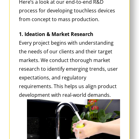
Here’s a look at our end-to-end R&D
process for developing touchless devices
from concept to mass production.
1. Ideation & Market Research
Every project begins with understanding
the needs of our clients and their target
markets. We conduct thorough market
research to identify emerging trends, user
expectations, and regulatory
requirements. This helps us align product
development with real-world demands.