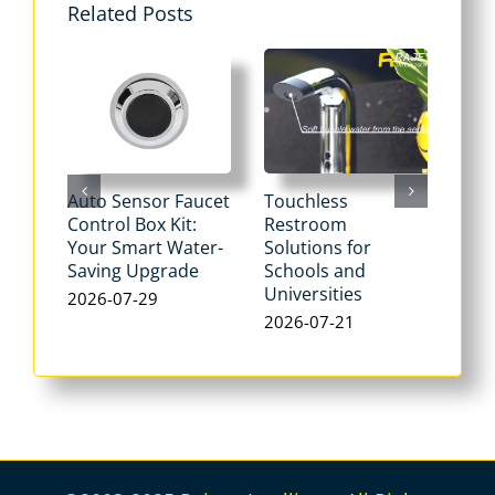
Related Posts
Auto Sensor Faucet
Touchless
Tou
Control Box Kit:
Restroom
Pne
Your Smart Water-
Solutions for
Flu
Saving Upgrade
Schools and
Dua
Universities
Flus
2026-07-29
Max
2026-07-21
Wat
202