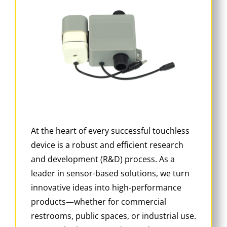
At the heart of every successful touchless
device is a robust and efficient research
and development (R&D) process. As a
leader in sensor-based solutions, we turn
innovative ideas into high-performance
products—whether for commercial
restrooms, public spaces, or industrial use.