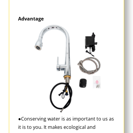
Advantage
●Conserving water is as important to us as
it is to you. It makes ecological and