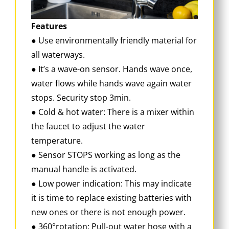
Features
● Use environmentally friendly material for
all waterways.
● It’s a wave-on sensor. Hands wave once,
water flows while hands wave again water
stops. Security stop 3min.
● Cold & hot water: There is a mixer within
the faucet to adjust the water
temperature.
● Sensor STOPS working as long as the
manual handle is activated.
● Low power indication: This may indicate
it is time to replace existing batteries with
new ones or there is not enough power.
● 360°rotation; Pull-out water hose with a