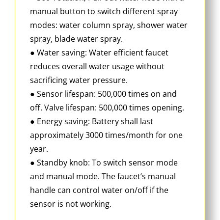
manual button to switch different spray
modes: water column spray, shower water
spray, blade water spray.
● Water saving: Water efficient faucet
reduces overall water usage without
sacrificing water pressure.
● Sensor lifespan: 500,000 times on and
off. Valve lifespan: 500,000 times opening.
● Energy saving: Battery shall last
approximately 3000 times/month for one
year.
● Standby knob: To switch sensor mode
and manual mode. The faucet’s manual
handle can control water on/off if the
sensor is not working.