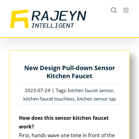
Skip
to
content
New Design Pull-down Sensor
Kitchen Faucet
2023-07-24
|
Tags:
kitchen faucet sensor
,
kitchen faucet touchless
,
kitchen sensor tap
How does this sensor kitchen faucet
work?
First, hands wave one time in front of the