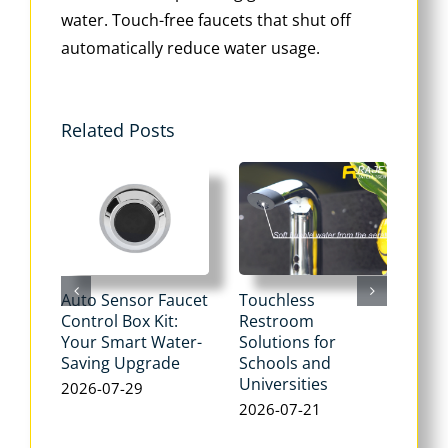
water. Touch-free faucets that shut off
automatically reduce water usage.
Related Posts
Auto Sensor Faucet
Touchless
Tou
Control Box Kit:
Restroom
Pne
Your Smart Water-
Solutions for
Flu
Saving Upgrade
Schools and
Dua
Universities
Flus
2026-07-29
Max
2026-07-21
Wat