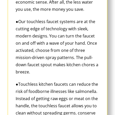
economic sense. After all, the less water
you use, the more money you save.
●Our touchless faucet systems are at the
cutting edge of technology with sleek,
modern designs. You can turn the faucet
on and off with a wave of your hand. Once
activated, choose from one of three
mission-driven spray patterns. The pull-
down faucet spout makes kitchen chores a
breeze.
●Touchless kitchen faucets can reduce the
risk of foodborne illnesses like salmonella.
Instead of getting raw eggs or meat on the
handle, the touchless faucet allows you to
clean without spreading germs. conserve