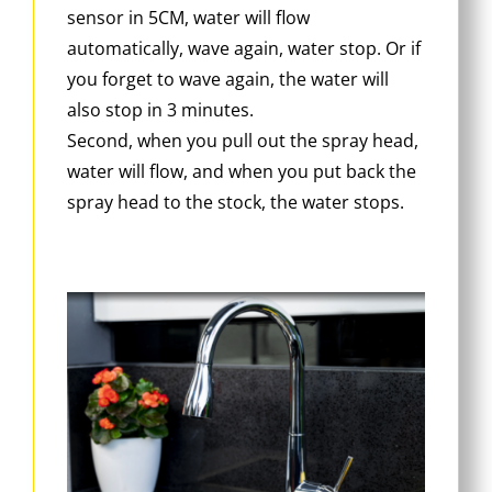
sensor in 5CM, water will flow
automatically, wave again, water stop. Or if
you forget to wave again, the water will
also stop in 3 minutes.
Second, when you pull out the spray head,
water will flow, and when you put back the
spray head to the stock, the water stops.