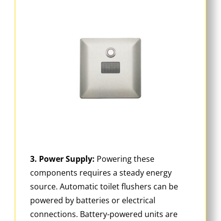
3. Power Supply:
Powering these
components requires a steady energy
source. Automatic toilet flushers can be
powered by batteries or electrical
connections. Battery-powered units are