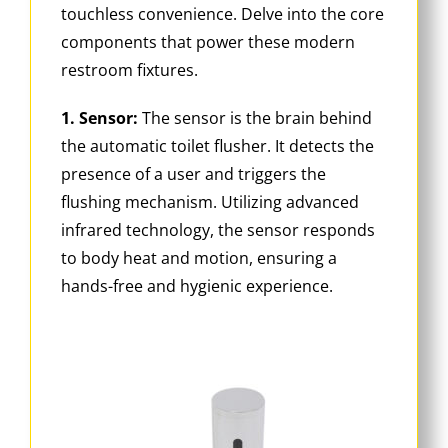
touchless convenience. Delve into the core
components that power these modern
restroom fixtures.
1. Sensor:
The sensor is the brain behind
the automatic toilet flusher. It detects the
presence of a user and triggers the
flushing mechanism. Utilizing advanced
infrared technology, the sensor responds
to body heat and motion, ensuring a
hands-free and hygienic experience.