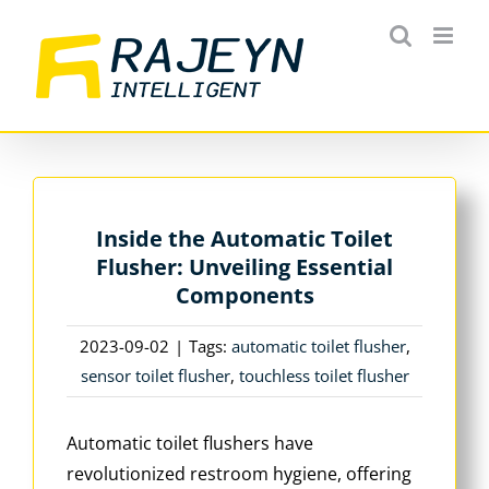
Skip
to
content
Inside the Automatic Toilet
Flusher: Unveiling Essential
Components
2023-09-02
|
Tags:
automatic toilet flusher
,
sensor toilet flusher
,
touchless toilet flusher
Automatic toilet flushers have
revolutionized restroom hygiene, offering