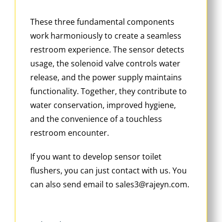
These three fundamental components
work harmoniously to create a seamless
restroom experience. The sensor detects
usage, the solenoid valve controls water
release, and the power supply maintains
functionality. Together, they contribute to
water conservation, improved hygiene,
and the convenience of a touchless
restroom encounter.
If you want to develop sensor toilet
flushers, you can just contact with us. You
can also send email to sales3@rajeyn.com.