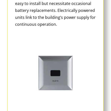
easy to install but necessitate occasional
battery replacements. Electrically powered
units link to the building’s power supply for
continuous operation.