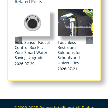
Related Posts
Auto Sensor Faucet
Touchless
Tou
Control Box Kit:
Restroom
Pne
Your Smart Water-
Solutions for
Flu
Saving Upgrade
Schools and
Dua
Universities
Flus
2026-07-29
Max
2026-07-21
Wat
202
©2003-2025 Rajeyn Intelligent All Rights