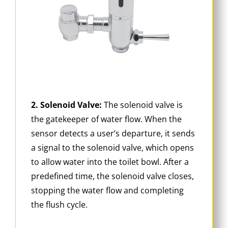
2. Solenoid Valve:
The solenoid valve is
the gatekeeper of water flow. When the
sensor detects a user’s departure, it sends
a signal to the solenoid valve, which opens
to allow water into the toilet bowl. After a
predefined time, the solenoid valve closes,
stopping the water flow and completing
the flush cycle.