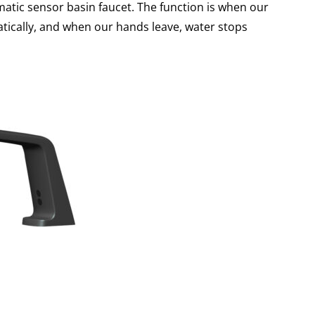
atic sensor basin faucet. The function is when our
tically, and when our hands leave, water stops