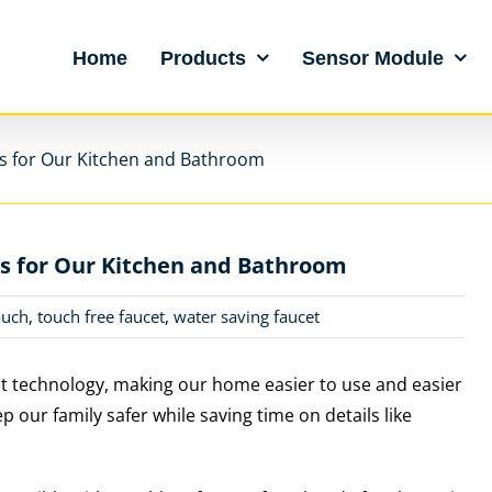
Home
Products
Sensor Module
s for Our Kitchen and Bathroom
s for Our Kitchen and Bathroom
ouch
,
touch free faucet
,
water saving faucet
t technology, making our home easier to use and easier
p our family safer while saving time on details like