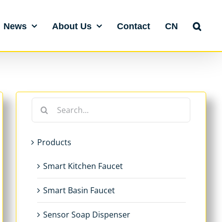
News
About Us
Contact
CN
Search
for:
Products
Smart Kitchen Faucet
Smart Basin Faucet
Sensor Soap Dispenser