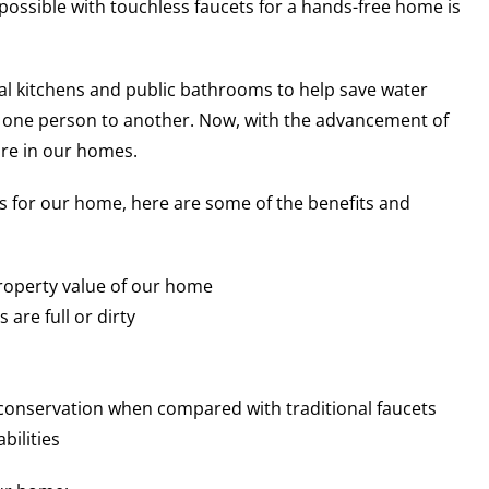
ossible with touchless faucets for a hands-free home is
l kitchens and public bathrooms to help save water
 one person to another. Now, with the advancement of
ure in our homes.
 for our home, here are some of the benefits and
roperty value of our home
are full or dirty
 conservation when compared with traditional faucets
bilities