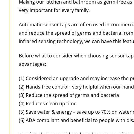
Making our kitchen and bathroom as germ-free as p
very important for every family.
Automatic sensor taps are often used in commercia
and reduce the spread of germs and bacteria from
infrared sensing technology, we can have this feat
Before what to consider when choosing sensor taps
advantages:
(1) Considered an upgrade and may increase the p
(2) Hands-free control– very helpful when our hands 
(3) Reduce the spread of germs and bacteria
(4) Reduces clean up time
(5) Save water & energy – save up to 70% on water
(6) ADA compliant and beneficial to people with disa