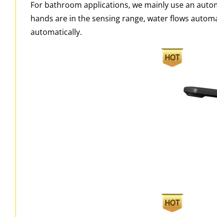
For bathroom applications, we mainly use an autom
hands are in the sensing range, water flows automa
automatically.