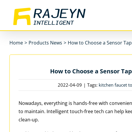
Skip
to
content
Home
>
Products News
>
How to Choose a Sensor Tap
How to Choose a Sensor Tap
2022-04-09
|
Tags:
kitchen faucet t
Nowadays, everything is hands-free with convenien
to maintain. Intelligent touch-free tech can help kee
clean-up.