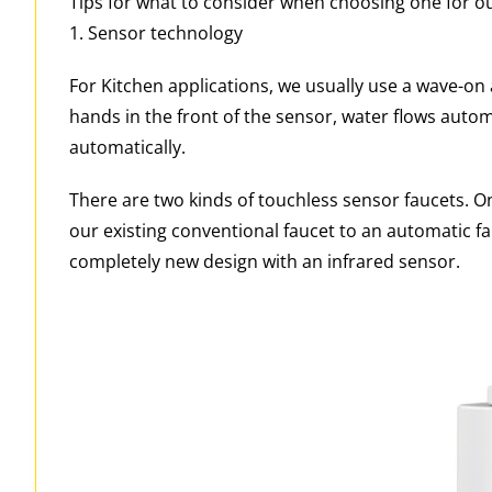
Tips for what to consider when choosing one for 
1. Sensor technology
For Kitchen applications, we usually use a wave-on
hands in the front of the sensor, water flows auto
automatically.
There are two kinds of touchless sensor faucets. On
our existing conventional faucet to an automatic fa
completely new design with an infrared sensor.