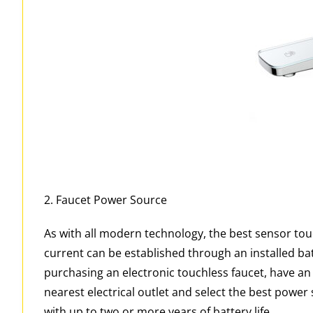
2. Faucet Power Source
As with all modern technology, the best sensor tou
current can be established through an installed bat
purchasing an electronic touchless faucet, have an i
nearest electrical outlet and select the best power
with up to two or more years of battery life.