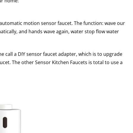
our home:
 automatic motion sensor faucet. The function: wave our
matically, and hands wave again, water stop flow water
e call a DIY sensor faucet adapter, which is to upgrade
ucet. The other Sensor Kitchen Faucets is total to use a