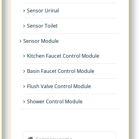
Sensor Urinal
Sensor Toilet
Sensor Module
Kitchen Faucet Control Module
Basin Faucet Control Module
Flush Valve Control Module
Shower Control Module