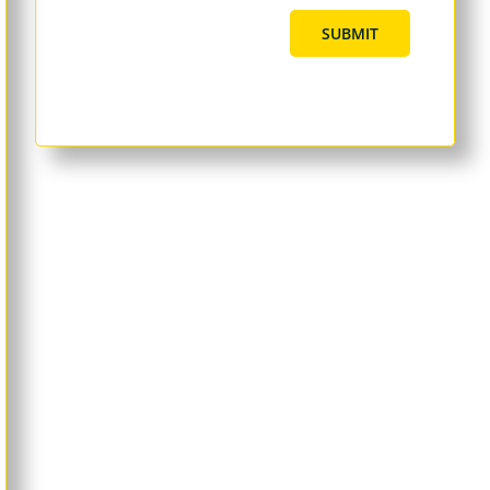
SUBMIT