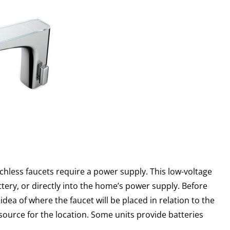
chless faucets require a power supply. This low-voltage
tery, or directly into the home’s power supply. Before
dea of where the faucet will be placed in relation to the
 source for the location. Some units provide batteries