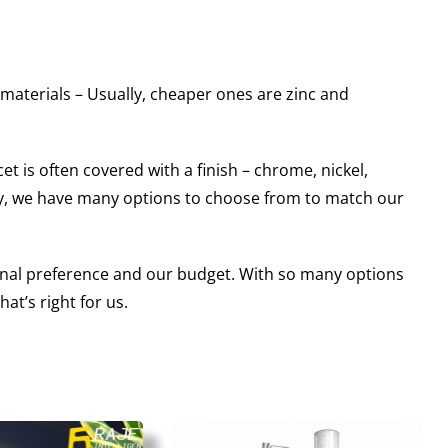
 materials – Usually, cheaper ones are zinc and
t is often covered with a finish – chrome, nickel,
lly, we have many options to choose from to match our
sonal preference and our budget. With so many options
at’s right for us.