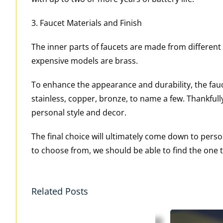
3. Faucet Materials and Finish
The inner parts of faucets are made from different
expensive models are brass.
To enhance the appearance and durability, the fauce
stainless, copper, bronze, to name a few. Thankfu
personal style and decor.
The final choice will ultimately come down to per
to choose from, we should be able to find the one th
Related Posts