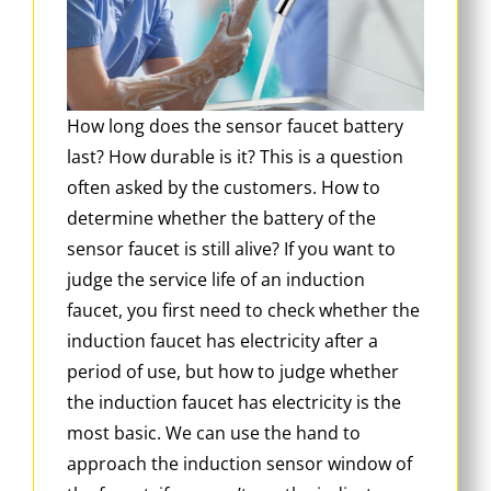
How long does the sensor faucet battery
last? How durable is it? This is a question
often asked by the customers. How to
determine whether the battery of the
sensor faucet is still alive? If you want to
judge the service life of an induction
faucet, you first need to check whether the
induction faucet has electricity after a
period of use, but how to judge whether
the induction faucet has electricity is the
most basic. We can use the hand to
approach the induction sensor window of