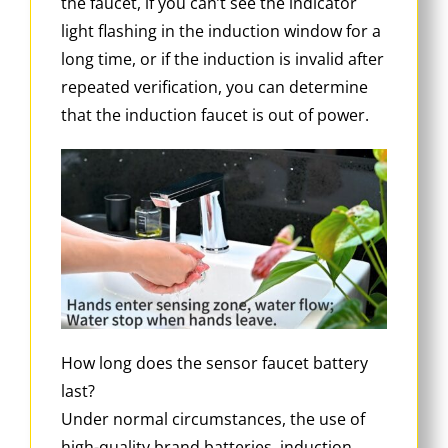
the faucet, if you can’t see the indicator
light flashing in the induction window for a
long time, or if the induction is invalid after
repeated verification, you can determine
that the induction faucet is out of power.
How long does the sensor faucet battery
last?
Under normal circumstances, the use of
high-quality brand batteries, induction