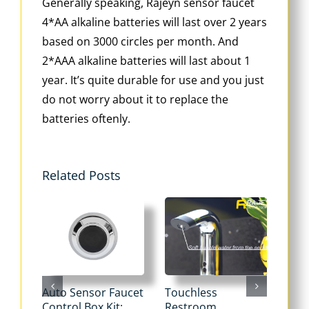
Generally speaking, Rajeyn sensor faucet
4*AA alkaline batteries will last over 2 years
based on 3000 circles per month. And
2*AAA alkaline batteries will last about 1
year. It’s quite durable for use and you just
do not worry about it to replace the
batteries oftenly.
Related Posts
Auto Sensor Faucet
Touchless
Tou
Control Box Kit:
Restroom
Pne