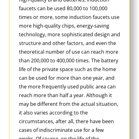
faucets can be used 80,000 to 100,000
times or more, some induction faucets use
more high-quality chips, energy-saving
technology, more sophisticated design and
structure and other factors, and even the
theoretical number of use can reach more
than 200,000 to 400,000 times. The battery
life of the private space such as the home
can be used for more than one year, and
the more frequently used public area can
reach more than half a year. Although it
may be different from the actual situation,
it also varies according to the
circumstances, after all, there have been
cases of indiscriminate use for a few
weeks. Of course, on the life of the