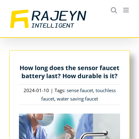
Skip
to
content
How long does the sensor faucet
battery last? How durable is it?
2024-01-10
|
Tags:
sense faucet
,
touchless
faucet
,
water saving faucet