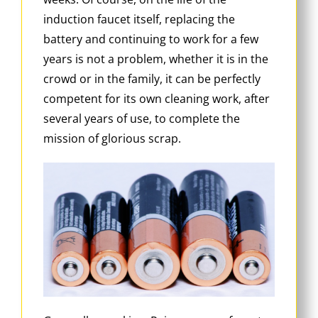
induction faucet itself, replacing the
battery and continuing to work for a few
years is not a problem, whether it is in the
crowd or in the family, it can be perfectly
competent for its own cleaning work, after
several years of use, to complete the
mission of glorious scrap.