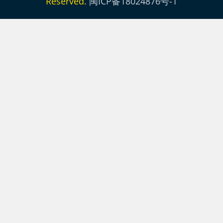
Reserved.
闽ICP备18024876号-1