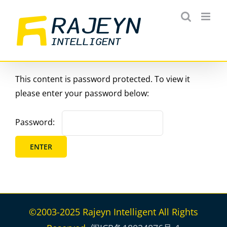
Skip
to
content
This content is password protected. To view it
please enter your password below:
Password:
©2003-2025 Rajeyn Intelligent All Rights