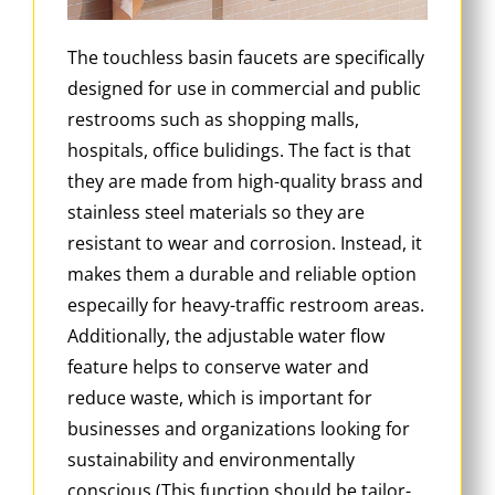
The touchless basin faucets are specifically
designed for use in commercial and public
restrooms such as shopping malls,
hospitals, office bulidings. The fact is that
they are made from high-quality brass and
stainless steel materials so they are
resistant to wear and corrosion. Instead, it
makes them a durable and reliable option
especailly for heavy-traffic restroom areas.
Additionally, the adjustable water flow
feature helps to conserve water and
reduce waste, which is important for
businesses and organizations looking for
sustainability and environmentally
conscious (This function should be tailor-