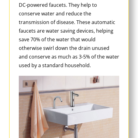
DC-powered faucets. They help to
conserve water and reduce the
transmission of disease. These automatic
faucets are water saving devices, helping
save 70% of the water that would
otherwise swirl down the drain unused
and conserve as much as 3-5% of the water
used by a standard household.