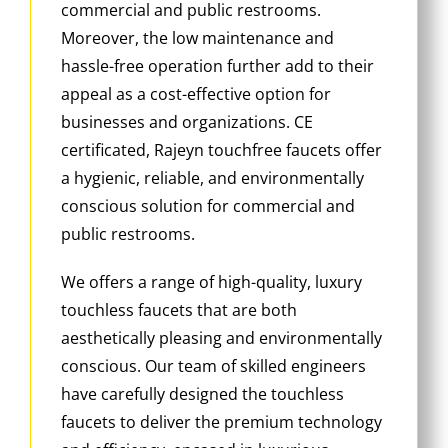
commercial and public restrooms.
Moreover, the low maintenance and
hassle-free operation further add to their
appeal as a cost-effective option for
businesses and organizations. CE
certificated, Rajeyn touchfree faucets offer
a hygienic, reliable, and environmentally
conscious solution for commercial and
public restrooms.
We offers a range of high-quality, luxury
touchless faucets that are both
aesthetically pleasing and environmentally
conscious. Our team of skilled engineers
have carefully designed the touchless
faucets to deliver the premium technology