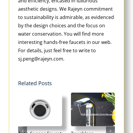
and efficiency, encased in luxurious
aesthetic designs. We Rajeyn commitment
to sustainability is admirable, as evidenced
by the design choices and the focus on
water conservation. You will find more
interesting hands-free faucets in our web.
For details, just feel free to write to
sj.peng@rajeyn.com.
Related Posts