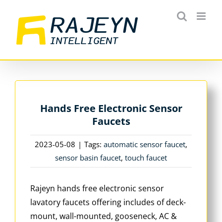
Skip
to
content
Hands Free Electronic Sensor
Faucets
2023-05-08
|
Tags:
automatic sensor faucet
,
sensor basin faucet
,
touch faucet
Rajeyn hands free electronic sensor
lavatory faucets offering includes of deck-
mount, wall-mounted, gooseneck, AC &