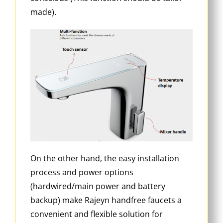
made).
On the other hand, the easy installation
process and power options
(hardwired/main power and battery
backup) make Rajeyn handfree faucets a
convenient and flexible solution for