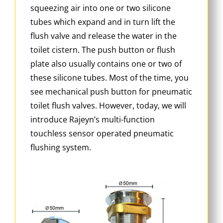
squeezing air into one or two silicone
tubes which expand and in turn lift the
flush valve and release the water in the
toilet cistern. The push button or flush
plate also usually contains one or two of
these silicone tubes. Most of the time, you
see mechanical push button for pneumatic
toilet flush valves. However, today, we will
introduce Rajeyn’s multi-function
touchless sensor operated pneumatic
flushing system.