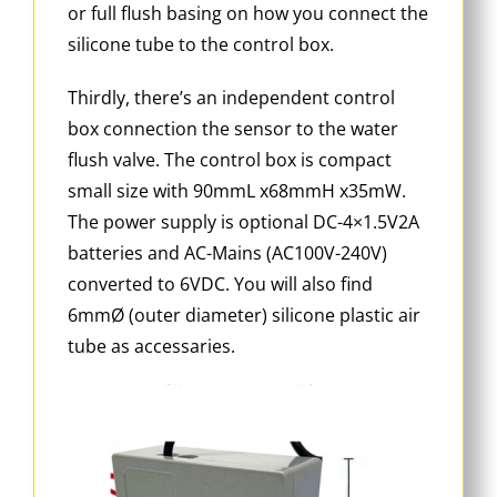
or full flush basing on how you connect the
silicone tube to the control box.
Thirdly, there’s an independent control
box connection the sensor to the water
flush valve. The control box is compact
small size with 90mmL x68mmH x35mW.
The power supply is optional DC-4×1.5V2A
batteries and AC-Mains (AC100V-240V)
converted to 6VDC. You will also find
6mmØ (outer diameter) silicone plastic air
tube as accessaries.