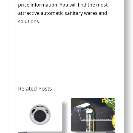
price information. You will find the most
attractive automatic sanitary wares and
solutions.
Related Posts