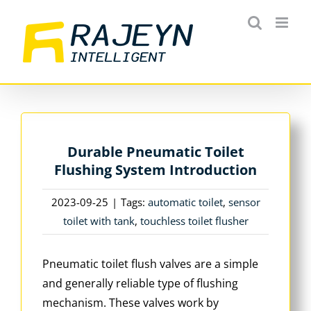
Skip
to
content
Durable Pneumatic Toilet
Flushing System Introduction
2023-09-25
|
Tags:
automatic toilet
,
sensor
toilet with tank
,
touchless toilet flusher
Pneumatic toilet flush valves are a simple
and generally reliable type of flushing
mechanism. These valves work by