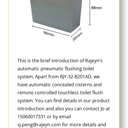
This is the brief introduction of Rajeyn’s
automatic pneumatic flushing toilet
system. Apart from RJY-32-B201AD, we
have automatic concealed cisterns and
remote controlled touchless toilet flush
system. You can find details in our product
introduction and also you can contact Jo at
15060017331 or by email
sj.peng@rajeyn.com for more details and