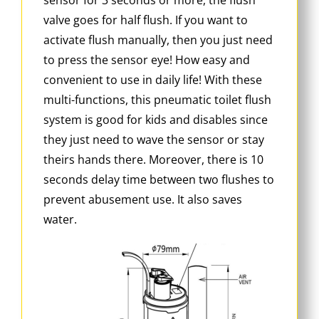
valve goes for half flush. If you want to
activate flush manually, then you just need
to press the sensor eye! How easy and
convenient to use in daily life! With these
multi-functions, this pneumatic toilet flush
system is good for kids and disables since
they just need to wave the sensor or stay
theirs hands there. Moreover, there is 10
seconds delay time between two flushes to
prevent abusement use. It also saves
water.