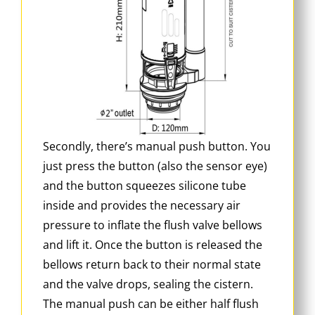
Secondly, there’s manual push button. You
just press the button (also the sensor eye)
and the button squeezes silicone tube
inside and provides the necessary air
pressure to inflate the flush valve bellows
and lift it. Once the button is released the
bellows return back to their normal state
and the valve drops, sealing the cistern.
The manual push can be either half flush