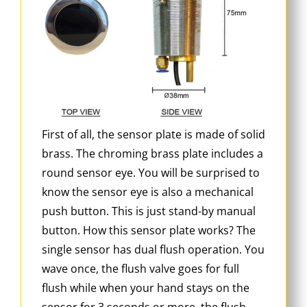
First of all, the sensor plate is made of solid
brass. The chroming brass plate includes a
round sensor eye. You will be surprised to
know the sensor eye is also a mechanical
push button. This is just stand-by manual
button. How this sensor plate works? The
single sensor has dual flush operation. You
wave once, the flush valve goes for full
flush while when your hand stays on the
sensor for 3 seconds or more, the flush