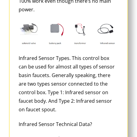
100% work even though there’s no main
power.
Infrared Sensor Types. This control box
can be used for almost all types of sensor
basin faucets. Generally speaking, there
are two types sensor connected to the
control box. Type 1: Infrared sensor on
faucet body. And Type 2: Infrared sensor
on faucet spout.
Infrared Sensor Technical Data?