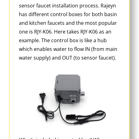
sensor faucet installation process. Rajeyn
has different control boxes for both basin
and kitchen faucets and the most popular
one is RJY-K06. Here takes RJY-K06 as an
example. The control box is like a hub
which enables water to flow IN (from main
water supply) and OUT (to sensor faucet).