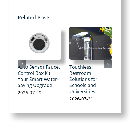
Related Posts
Auto Sensor Faucet
Touchless
Tou
Control Box Kit:
Restroom
Pne
Your Smart Water-
Solutions for
Flu
Saving Upgrade
Schools and
Dua
Universities
Flus
2026-07-29
Max
2026-07-21
Wat
202