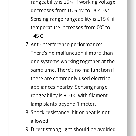
rangeability is ±5﹪ if working voltage
decreases from DC6.4V to DC4.3V;
Sensing range rangeability is ±15﹪ if
temperature increases from 0℃ to
+45℃.
Anti-interference performance:
There’s no malfunction if more than
one systems working together at the
same time. There’s no malfunction if
there are commonly used electrical
appliances nearby. Sensing range
rangeability is ±10﹪ with filament
lamp slants beyond 1 meter.
Shock resistance: hit or beat is not
allowed.
Direct strong light should be avoided.