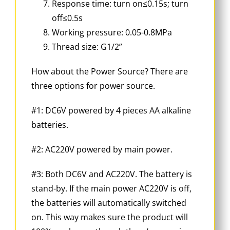
Response time: turn on≤0.15s; turn
off≤0.5s
Working pressure: 0.05-0.8MPa
Thread size: G1/2”
How about the Power Source? There are
three options for power source.
#1: DC6V powered by 4 pieces AA alkaline
batteries.
#2: AC220V powered by main power.
#3: Both DC6V and AC220V. The battery is
stand-by. If the main power AC220V is off,
the batteries will automatically switched
on. This way makes sure the product will