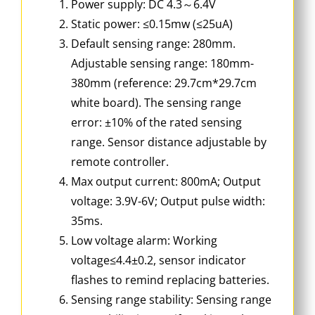
Power supply: DC 4.3～6.4V
Static power: ≤0.15mw (≤25uA)
Default sensing range: 280mm.
Adjustable sensing range: 180mm-
380mm (reference: 29.7cm*29.7cm
white board). The sensing range
error: ±10% of the rated sensing
range. Sensor distance adjustable by
remote controller.
Max output current: 800mA; Output
voltage: 3.9V-6V; Output pulse width:
35ms.
Low voltage alarm: Working
voltage≤4.4±0.2, sensor indicator
flashes to remind replacing batteries.
Sensing range stability: Sensing range