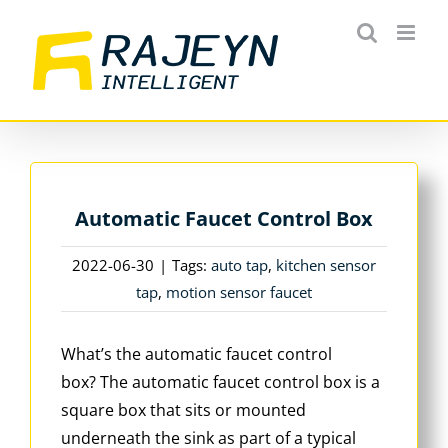
Skip
to
content
Automatic Faucet Control Box
2022-06-30
|
Tags:
auto tap
,
kitchen sensor
tap
,
motion sensor faucet
What’s the automatic faucet control
box? The automatic faucet control box is a
square box that sits or mounted
underneath the sink as part of a typical