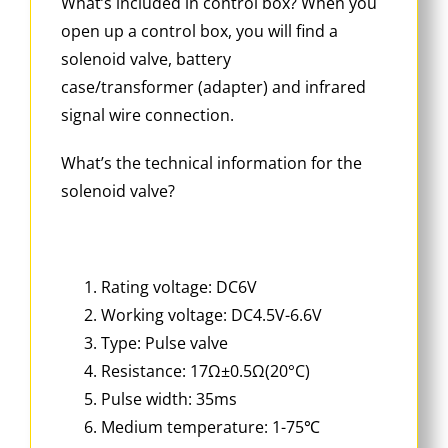
What’s included in control box? When you
open up a control box, you will find a
solenoid valve, battery
case/transformer (adapter) and infrared
signal wire connection.
What’s the technical information for the
solenoid valve?
Rating voltage: DC6V
Working voltage: DC4.5V-6.6V
Type: Pulse valve
Resistance: 17Ω±0.5Ω(20°C)
Pulse width: 35ms
Medium temperature: 1-75℃