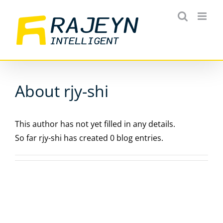
Skip
to
content
About rjy-shi
This author has not yet filled in any details.
So far rjy-shi has created 0 blog entries.