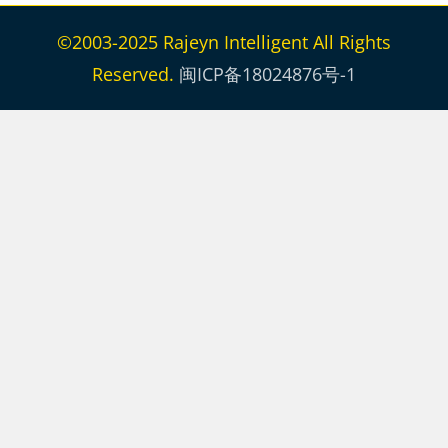
©2003-2025 Rajeyn Intelligent All Rights
Reserved.
闽ICP备18024876号-1