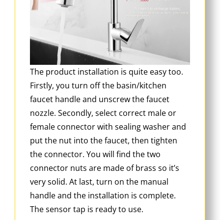
The product installation is quite easy too.
Firstly, you turn off the basin/kitchen
faucet handle and unscrew the faucet
nozzle. Secondly, select correct male or
female connector with sealing washer and
put the nut into the faucet, then tighten
the connector. You will find the two
connector nuts are made of brass so it’s
very solid. At last, turn on the manual
handle and the installation is complete.
The sensor tap is ready to use.