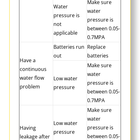
Make sure
Water
water
pressure is
pressure is
not
between 0.05-
applicable
0.7MPA
Batteries run
Replace
out
batteries
Have a
Make sure
continuous
water
water flow
Low water
pressure is
problem
pressure
between 0.05-
0.7MPA
Make sure
water
Low water
pressure is
Having
pressure
between 0.05-
leakage after