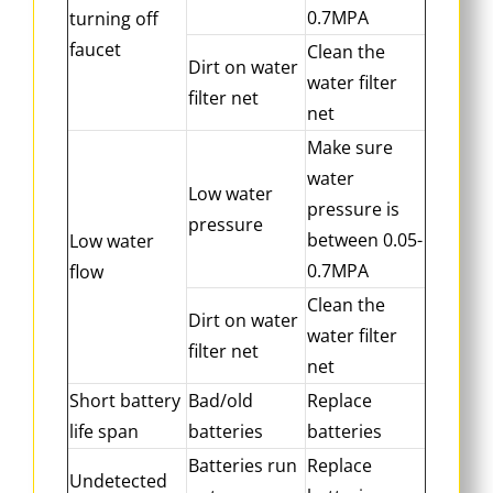
0.7MPA
turning off
faucet
Clean the
Dirt on water
water filter
filter net
net
Make sure
water
Low water
pressure is
pressure
between 0.05-
Low water
0.7MPA
flow
Clean the
Dirt on water
water filter
filter net
net
Short battery
Bad/old
Replace
life span
batteries
batteries
Batteries run
Replace
Undetected