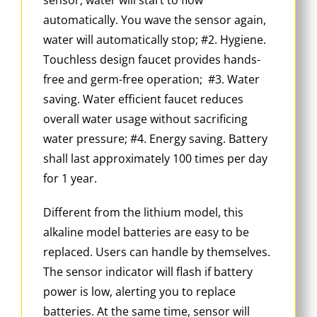
automatically. You wave the sensor again,
water will automatically stop; #2. Hygiene.
Touchless design faucet provides hands-
free and germ-free operation; #3. Water
saving. Water efficient faucet reduces
overall water usage without sacrificing
water pressure; #4. Energy saving. Battery
shall last approximately 100 times per day
for 1 year.
Different from the lithium model, this
alkaline model batteries are easy to be
replaced. Users can handle by themselves.
The sensor indicator will flash if battery
power is low, alerting you to replace
batteries. At the same time, sensor will