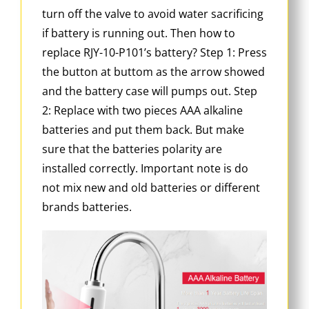
turn off the valve to avoid water sacrificing
if battery is running out. Then how to
replace RJY-10-P101’s battery? Step 1: Press
the button at buttom as the arrow showed
and the battery case will pumps out. Step
2: Replace with two pieces AAA alkaline
batteries and put them back. But make
sure that the batteries polarity are
installed correctly. Important note is do
not mix new and old batteries or different
brands batteries.