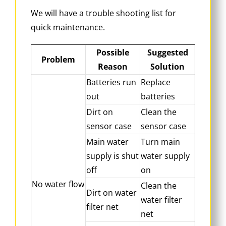
We will have a trouble shooting list for
quick maintenance.
Possible
Suggested
Problem
Reason
Solution
Batteries run
Replace
out
batteries
Dirt on
Clean the
sensor case
sensor case
Main water
Turn main
supply is shut
water supply
off
on
No water flow
Clean the
Dirt on water
water filter
filter net
net