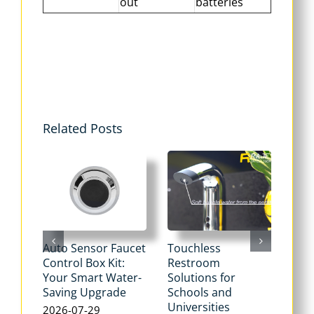
out
batteries
Related Posts
Auto Sensor Faucet
Touchless
Tou
Control Box Kit:
Restroom
Pne
Your Smart Water-
Solutions for
Flu
Saving Upgrade
Schools and
Dua
Universities
Flus
2026-07-29