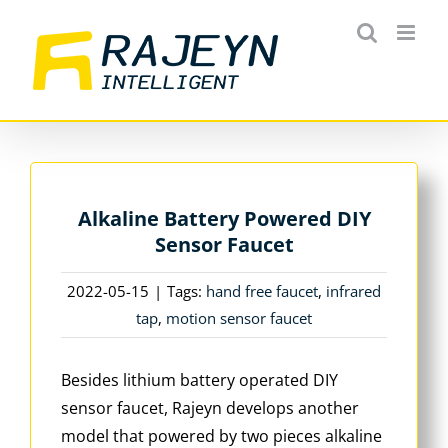
Skip
to
content
Alkaline Battery Powered DIY
Sensor Faucet
2022-05-15
|
Tags:
hand free faucet
,
infrared
tap
,
motion sensor faucet
Besides lithium battery operated DIY
sensor faucet, Rajeyn develops another
model that powered by two pieces alkaline