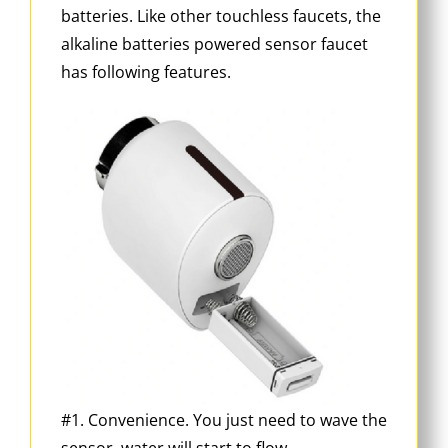
batteries. Like other touchless faucets, the
alkaline batteries powered sensor faucet
has following features.
#1. Convenience. You just need to wave the
sensor, water will start to flow