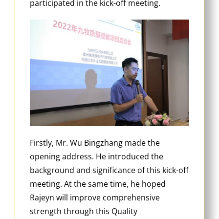
participated in the kick-off meeting.
Firstly, Mr. Wu Bingzhang made the
opening address. He introduced the
background and significance of this kick-off
meeting. At the same time, he hoped
Rajeyn will improve comprehensive
strength through this Quality