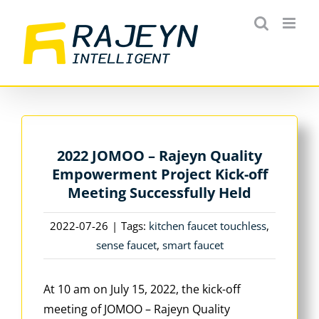
Skip
to
content
2022 JOMOO – Rajeyn Quality
Empowerment Project Kick-off
Meeting Successfully Held
2022-07-26
|
Tags:
kitchen faucet touchless
,
sense faucet
,
smart faucet
At 10 am on July 15, 2022, the kick-off
meeting of JOMOO – Rajeyn Quality