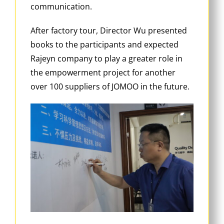
communication.
After factory tour, Director Wu presented
books to the participants and expected
Rajeyn company to play a greater role in
the empowerment project for another
over 100 suppliers of JOMOO in the future.