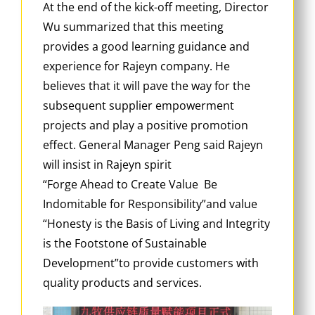
At the end of the kick-off meeting, Director
Wu summarized that this meeting
provides a good learning guidance and
experience for Rajeyn company. He
believes that it will pave the way for the
subsequent supplier empowerment
projects and play a positive promotion
effect. General Manager Peng said Rajeyn
will insist in Rajeyn spirit
“Forge Ahead to Create Value Be
Indomitable for Responsibility”and value
“Honesty is the Basis of Living and Integrity
is the Footstone of Sustainable
Development”to provide customers with
quality products and services.