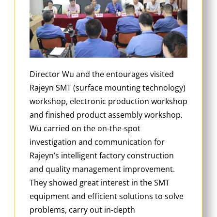
Director Wu and the entourages visited
Rajeyn SMT (surface mounting technology)
workshop, electronic production workshop
and finished product assembly workshop.
Wu carried on the on-the-spot
investigation and communication for
Rajeyn’s intelligent factory construction
and quality management improvement.
They showed great interest in the SMT
equipment and efficient solutions to solve
problems, carry out in-depth