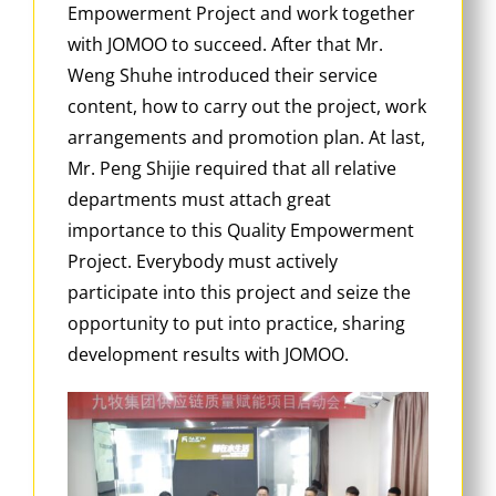
Empowerment Project and work together
with JOMOO to succeed. After that Mr.
Weng Shuhe introduced their service
content, how to carry out the project, work
arrangements and promotion plan. At last,
Mr. Peng Shijie required that all relative
departments must attach great
importance to this Quality Empowerment
Project. Everybody must actively
participate into this project and seize the
opportunity to put into practice, sharing
development results with JOMOO.