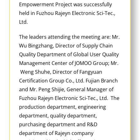
Empowerment Project was successfully
held in Fuzhou Rajeyn Electronic Sci-Tec.,
Ltd.
The leaders attending the meeting are: Mr.
Wu Bingzhang, Director of Supply Chain
Quality Department of Global User Quality
Management Center of JOMOO Group; Mr.
Weng Shuhe, Director of Fangyuan
Certification Group Co., Ltd. Fujian Branch
and Mr. Peng Shijie, General Manager of
Fuzhou Rajeyn Electronic Sci-Tec., Ltd. The
production department, engineering
department, quality department,
purchasing department and R&D
department of Rajeyn company